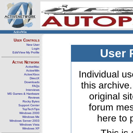
ActiveWin
User Controls
New User
Login
User 
Edit/View My Profile
Active Network
ActiveMac
ActiveWin
Individual us
ActiveXbox
DirectX
this archive
Downloads
FAQs
Interviews
original s
MS Games & Hardware
Reviews
Rocky Bytes
forum mes
Support Center
TopTechTips
Windows 2000
here to 
Windows Me
Windows Server 2003
Windows Vista
Windows XP