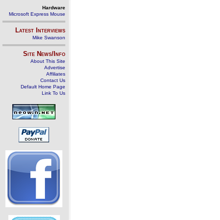
Hardware
Microsoft Express Mouse
Latest Interviews
Mike Swanson
Site News/Info
About This Site
Advertise
Affiliates
Contact Us
Default Home Page
Link To Us