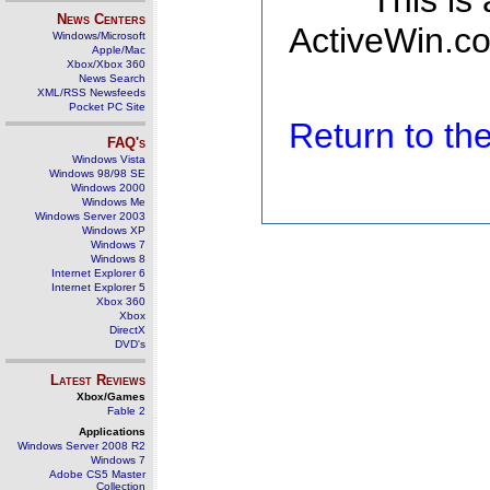
This is
News Centers
ActiveWin.co
Windows/Microsoft
Apple/Mac
Xbox/Xbox 360
News Search
XML/RSS Newsfeeds
Pocket PC Site
Return to t
FAQ's
Windows Vista
Windows 98/98 SE
Windows 2000
Windows Me
Windows Server 2003
Windows XP
Windows 7
Windows 8
Internet Explorer 6
Internet Explorer 5
Xbox 360
Xbox
DirectX
DVD's
Latest Reviews
Xbox/Games
Fable 2
Applications
Windows Server 2008 R2
Windows 7
Adobe CS5 Master
Collection