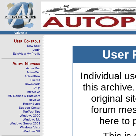
ActiveWin
User Controls
New User
Login
User 
Edit/View My Profile
Active Network
ActiveMac
ActiveWin
Individual us
ActiveXbox
DirectX
this archive
Downloads
FAQs
Interviews
original s
MS Games & Hardware
Reviews
Rocky Bytes
forum mes
Support Center
TopTechTips
Windows 2000
here to 
Windows Me
Windows Server 2003
Windows Vista
Windows XP