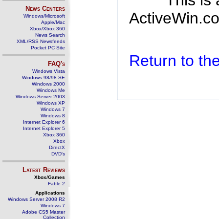
This is
News Centers
ActiveWin.co
Windows/Microsoft
Apple/Mac
Xbox/Xbox 360
News Search
XML/RSS Newsfeeds
Pocket PC Site
Return to t
FAQ's
Windows Vista
Windows 98/98 SE
Windows 2000
Windows Me
Windows Server 2003
Windows XP
Windows 7
Windows 8
Internet Explorer 6
Internet Explorer 5
Xbox 360
Xbox
DirectX
DVD's
Latest Reviews
Xbox/Games
Fable 2
Applications
Windows Server 2008 R2
Windows 7
Adobe CS5 Master
Collection