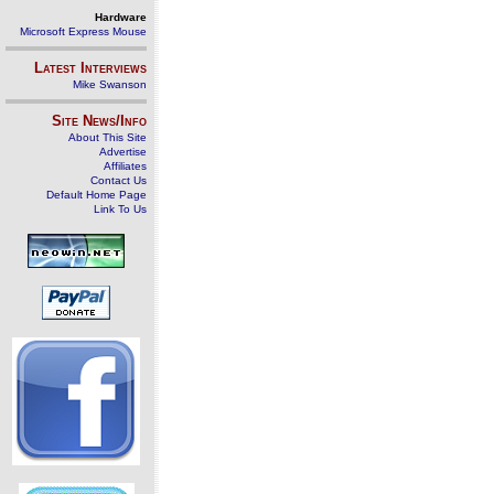
Hardware
Microsoft Express Mouse
Latest Interviews
Mike Swanson
Site News/Info
About This Site
Advertise
Affiliates
Contact Us
Default Home Page
Link To Us