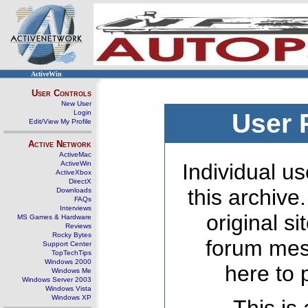
ActiveWin
User Controls
New User
Login
User 
Edit/View My Profile
Active Network
ActiveMac
ActiveWin
Individual us
ActiveXbox
DirectX
this archive
Downloads
FAQs
Interviews
original s
MS Games & Hardware
Reviews
Rocky Bytes
forum mes
Support Center
TopTechTips
Windows 2000
here to 
Windows Me
Windows Server 2003
Windows Vista
Windows XP