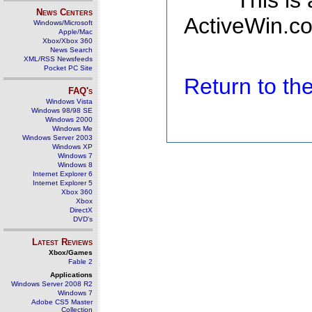
This is
News Centers
ActiveWin.co
Windows/Microsoft
Apple/Mac
Xbox/Xbox 360
News Search
XML/RSS Newsfeeds
Pocket PC Site
Return to t
FAQ's
Windows Vista
Windows 98/98 SE
Windows 2000
Windows Me
Windows Server 2003
Windows XP
Windows 7
Windows 8
Internet Explorer 6
Internet Explorer 5
Xbox 360
Xbox
DirectX
DVD's
Latest Reviews
Xbox/Games
Fable 2
Applications
Windows Server 2008 R2
Windows 7
Adobe CS5 Master
Collection