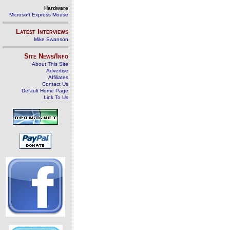
Hardware
Microsoft Express Mouse
Latest Interviews
Mike Swanson
Site News/Info
About This Site
Advertise
Affiliates
Contact Us
Default Home Page
Link To Us