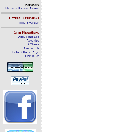
Hardware
Microsoft Express Mouse
Latest Interviews
Mike Swanson
Site News/Info
About This Site
Advertise
Affiliates
Contact Us
Default Home Page
Link To Us