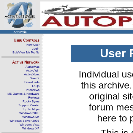
ActiveWin
User Controls
New User
Login
User 
Edit/View My Profile
Active Network
ActiveMac
ActiveWin
Individual us
ActiveXbox
DirectX
this archive
Downloads
FAQs
Interviews
original s
MS Games & Hardware
Reviews
Rocky Bytes
forum mes
Support Center
TopTechTips
Windows 2000
here to 
Windows Me
Windows Server 2003
Windows Vista
Windows XP