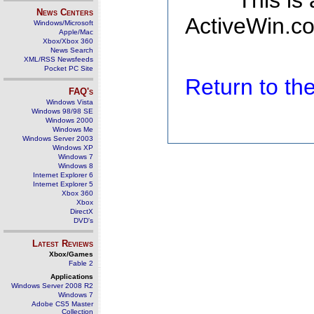
This is
News Centers
ActiveWin.co
Windows/Microsoft
Apple/Mac
Xbox/Xbox 360
News Search
XML/RSS Newsfeeds
Pocket PC Site
Return to t
FAQ's
Windows Vista
Windows 98/98 SE
Windows 2000
Windows Me
Windows Server 2003
Windows XP
Windows 7
Windows 8
Internet Explorer 6
Internet Explorer 5
Xbox 360
Xbox
DirectX
DVD's
Latest Reviews
Xbox/Games
Fable 2
Applications
Windows Server 2008 R2
Windows 7
Adobe CS5 Master
Collection