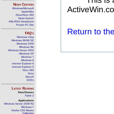
This is
News Centers
ActiveWin.co
Windows/Microsoft
Apple/Mac
Xbox/Xbox 360
News Search
XML/RSS Newsfeeds
Pocket PC Site
Return to t
FAQ's
Windows Vista
Windows 98/98 SE
Windows 2000
Windows Me
Windows Server 2003
Windows XP
Windows 7
Windows 8
Internet Explorer 6
Internet Explorer 5
Xbox 360
Xbox
DirectX
DVD's
Latest Reviews
Xbox/Games
Fable 2
Applications
Windows Server 2008 R2
Windows 7
Adobe CS5 Master
Collection