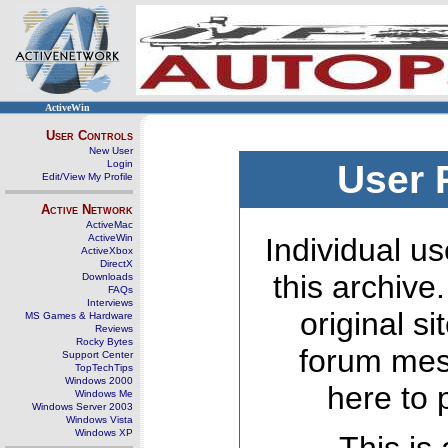
ActiveWin
User Controls
New User
Login
User 
Edit/View My Profile
Active Network
ActiveMac
ActiveWin
Individual us
ActiveXbox
DirectX
this archive
Downloads
FAQs
Interviews
original s
MS Games & Hardware
Reviews
Rocky Bytes
forum mes
Support Center
TopTechTips
Windows 2000
here to 
Windows Me
Windows Server 2003
Windows Vista
Windows XP