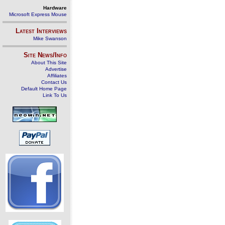
Hardware
Microsoft Express Mouse
Latest Interviews
Mike Swanson
Site News/Info
About This Site
Advertise
Affiliates
Contact Us
Default Home Page
Link To Us