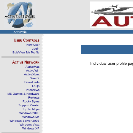
ActiveWin
User Controls
New User
Login
Edit/View My Profile
Active Network
Individual user profile 
ActiveMac
ActiveWin
ActiveXbox
DirectX
Downloads
FAQs
Interviews
MS Games & Hardware
Reviews
Rocky Bytes
Support Center
TopTechTips
Windows 2000
Windows Me
Windows Server 2003
Windows Vista
Windows XP