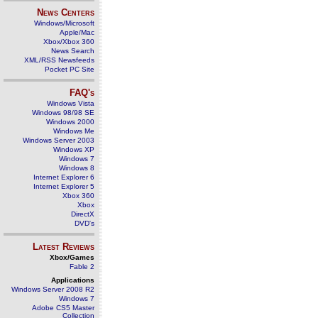
News Centers
Windows/Microsoft
Apple/Mac
Xbox/Xbox 360
News Search
XML/RSS Newsfeeds
Pocket PC Site
FAQ's
Windows Vista
Windows 98/98 SE
Windows 2000
Windows Me
Windows Server 2003
Windows XP
Windows 7
Windows 8
Internet Explorer 6
Internet Explorer 5
Xbox 360
Xbox
DirectX
DVD's
Latest Reviews
Xbox/Games
Fable 2
Applications
Windows Server 2008 R2
Windows 7
Adobe CS5 Master
Collection