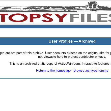
User Profiles — Archived
pages are not part of this archive. User accounts existed on the original site
not viewable here to protect contributor privacy.
This is an archived static copy of ActiveWin.com. Interactive features a
Return to the homepage
·
Browse archived forums