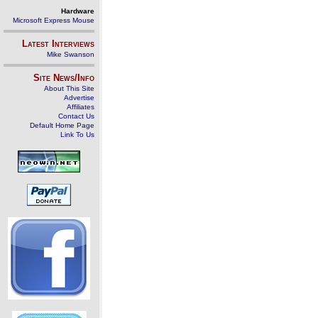
Hardware
Microsoft Express Mouse
Latest Interviews
Mike Swanson
Site News/Info
About This Site
Advertise
Affiliates
Contact Us
Default Home Page
Link To Us