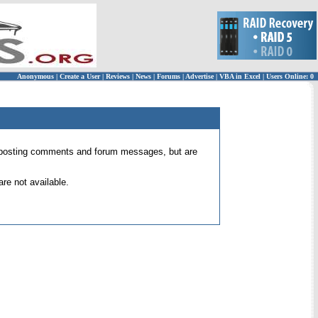
Anonymous
|
Create a User
|
Reviews
|
News
|
Forums
|
Advertise
|
VBA in Excel
|
Users Online: 0
 for posting comments and forum messages, but are
re not available.