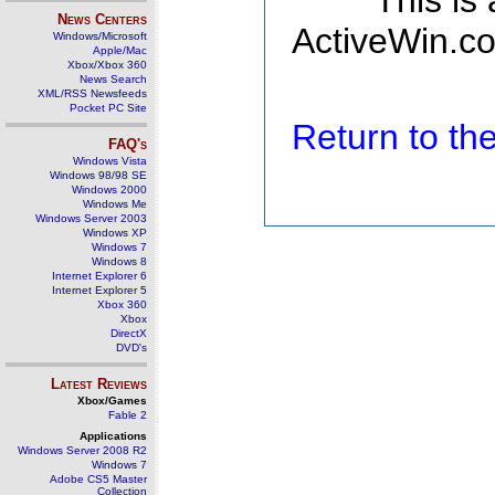
This is
News Centers
ActiveWin.co
Windows/Microsoft
Apple/Mac
Xbox/Xbox 360
News Search
XML/RSS Newsfeeds
Pocket PC Site
Return to t
FAQ's
Windows Vista
Windows 98/98 SE
Windows 2000
Windows Me
Windows Server 2003
Windows XP
Windows 7
Windows 8
Internet Explorer 6
Internet Explorer 5
Xbox 360
Xbox
DirectX
DVD's
Latest Reviews
Xbox/Games
Fable 2
Applications
Windows Server 2008 R2
Windows 7
Adobe CS5 Master
Collection