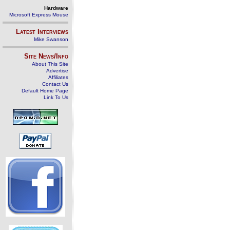
Hardware
Microsoft Express Mouse
Latest Interviews
Mike Swanson
Site News/Info
About This Site
Advertise
Affiliates
Contact Us
Default Home Page
Link To Us