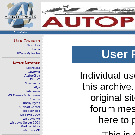
ActiveWin
User Controls
New User
Login
User 
Edit/View My Profile
Active Network
ActiveMac
ActiveWin
Individual us
ActiveXbox
DirectX
this archive
Downloads
FAQs
Interviews
original s
MS Games & Hardware
Reviews
Rocky Bytes
forum mes
Support Center
TopTechTips
Windows 2000
here to 
Windows Me
Windows Server 2003
Windows Vista
Windows XP