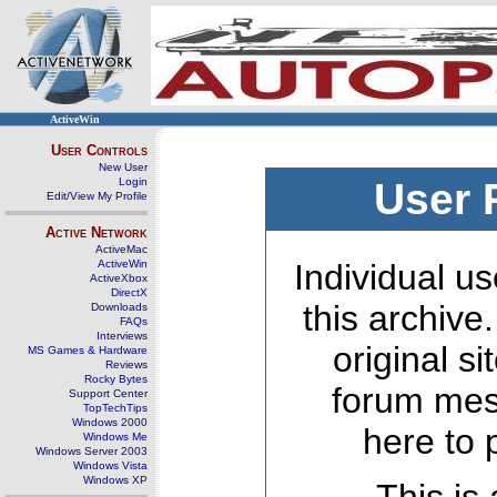
ActiveWin
User Controls
New User
Login
User 
Edit/View My Profile
Active Network
ActiveMac
ActiveWin
Individual us
ActiveXbox
DirectX
this archive
Downloads
FAQs
Interviews
original s
MS Games & Hardware
Reviews
Rocky Bytes
forum mes
Support Center
TopTechTips
Windows 2000
here to 
Windows Me
Windows Server 2003
Windows Vista
Windows XP