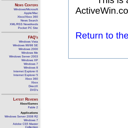
This is
News Centers
ActiveWin.co
Windows/Microsoft
Apple/Mac
Xbox/Xbox 360
News Search
XML/RSS Newsfeeds
Pocket PC Site
Return to t
FAQ's
Windows Vista
Windows 98/98 SE
Windows 2000
Windows Me
Windows Server 2003
Windows XP
Windows 7
Windows 8
Internet Explorer 6
Internet Explorer 5
Xbox 360
Xbox
DirectX
DVD's
Latest Reviews
Xbox/Games
Fable 2
Applications
Windows Server 2008 R2
Windows 7
Adobe CS5 Master
Collection