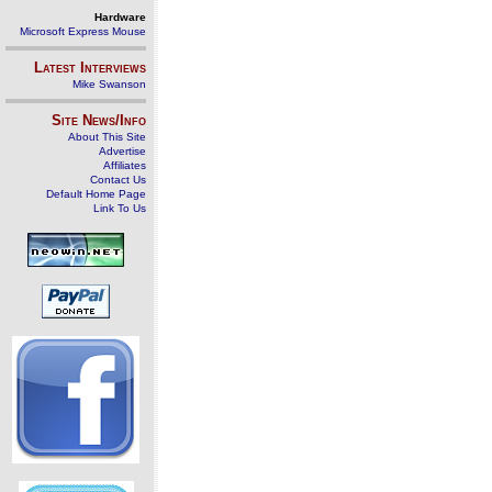
Hardware
Microsoft Express Mouse
Latest Interviews
Mike Swanson
Site News/Info
About This Site
Advertise
Affiliates
Contact Us
Default Home Page
Link To Us