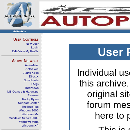
ActiveWin
User Controls
New User
Login
User 
Edit/View My Profile
Active Network
ActiveMac
ActiveWin
Individual us
ActiveXbox
DirectX
this archive
Downloads
FAQs
Interviews
original s
MS Games & Hardware
Reviews
Rocky Bytes
forum mes
Support Center
TopTechTips
Windows 2000
here to 
Windows Me
Windows Server 2003
Windows Vista
Windows XP