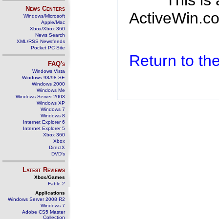
This is
News Centers
ActiveWin.co
Windows/Microsoft
Apple/Mac
Xbox/Xbox 360
News Search
XML/RSS Newsfeeds
Pocket PC Site
Return to t
FAQ's
Windows Vista
Windows 98/98 SE
Windows 2000
Windows Me
Windows Server 2003
Windows XP
Windows 7
Windows 8
Internet Explorer 6
Internet Explorer 5
Xbox 360
Xbox
DirectX
DVD's
Latest Reviews
Xbox/Games
Fable 2
Applications
Windows Server 2008 R2
Windows 7
Adobe CS5 Master
Collection