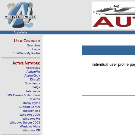
ActiveWin
User Controls
New User
Login
Edit/View My Profile
Active Network
Individual user profile 
ActiveMac
ActiveWin
ActiveXbox
DirectX
Downloads
FAQs
Interviews
MS Games & Hardware
Reviews
Rocky Bytes
Support Center
TopTechTips
Windows 2000
Windows Me
Windows Server 2003
Windows Vista
Windows XP