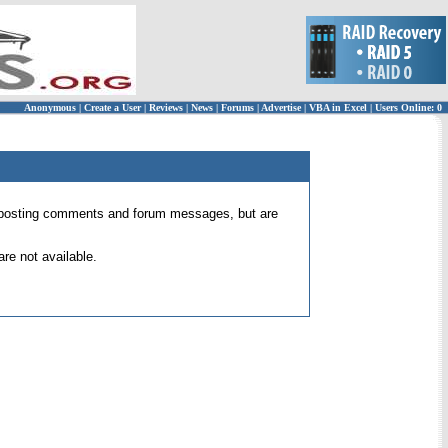
Anonymous
|
Create a User
|
Reviews
|
News
|
Forums
|
Advertise
|
VBA in Excel
|
Users Online: 0
 for posting comments and forum messages, but are
re not available.