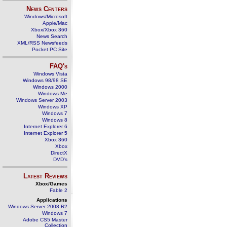
News Centers
Windows/Microsoft
Apple/Mac
Xbox/Xbox 360
News Search
XML/RSS Newsfeeds
Pocket PC Site
FAQ's
Windows Vista
Windows 98/98 SE
Windows 2000
Windows Me
Windows Server 2003
Windows XP
Windows 7
Windows 8
Internet Explorer 6
Internet Explorer 5
Xbox 360
Xbox
DirectX
DVD's
Latest Reviews
Xbox/Games
Fable 2
Applications
Windows Server 2008 R2
Windows 7
Adobe CS5 Master
Collection