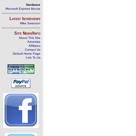
Hardware
Microsoft Express Mouse
Latest Interviews
Mike Swanson
Site News/Info
About This Site
Advertise
Affiliates
Contact Us
Default Home Page
Link To Us