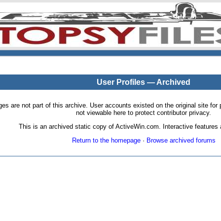
User Profiles — Archived
pages are not part of this archive. User accounts existed on the original site
not viewable here to protect contributor privacy.
This is an archived static copy of ActiveWin.com. Interactive features a
Return to the homepage
·
Browse archived forums