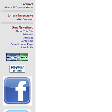
Hardware
Microsoft Express Mouse
Latest Interviews
Mike Swanson
Site News/Info
About This Site
Advertise
Affiliates
Contact Us
Default Home Page
Link To Us