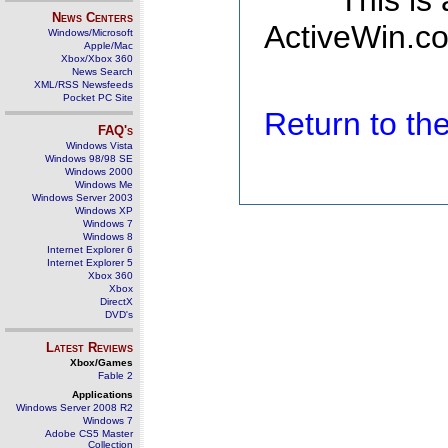
This is
News Centers
ActiveWin.co
Windows/Microsoft
Apple/Mac
Xbox/Xbox 360
News Search
XML/RSS Newsfeeds
Pocket PC Site
Return to t
FAQ's
Windows Vista
Windows 98/98 SE
Windows 2000
Windows Me
Windows Server 2003
Windows XP
Windows 7
Windows 8
Internet Explorer 6
Internet Explorer 5
Xbox 360
Xbox
DirectX
DVD's
Latest Reviews
Xbox/Games
Fable 2
Applications
Windows Server 2008 R2
Windows 7
Adobe CS5 Master
Collection