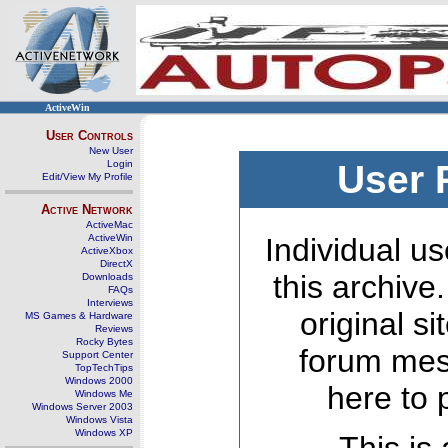
ActiveWin
User Controls
New User
Login
User 
Edit/View My Profile
Active Network
ActiveMac
ActiveWin
Individual us
ActiveXbox
DirectX
this archive
Downloads
FAQs
Interviews
original s
MS Games & Hardware
Reviews
Rocky Bytes
forum mes
Support Center
TopTechTips
Windows 2000
here to 
Windows Me
Windows Server 2003
Windows Vista
Windows XP