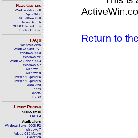
This is
News Centers
ActiveWin.co
Windows/Microsoft
Apple/Mac
Xbox/Xbox 360
News Search
XML/RSS Newsfeeds
Pocket PC Site
Return to t
FAQ's
Windows Vista
Windows 98/98 SE
Windows 2000
Windows Me
Windows Server 2003
Windows XP
Windows 7
Windows 8
Internet Explorer 6
Internet Explorer 5
Xbox 360
Xbox
DirectX
DVD's
Latest Reviews
Xbox/Games
Fable 2
Applications
Windows Server 2008 R2
Windows 7
Adobe CS5 Master
Collection