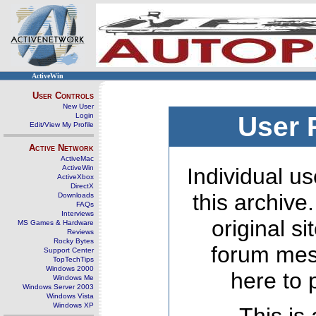
ActiveWin
User Controls
New User
Login
User 
Edit/View My Profile
Active Network
ActiveMac
ActiveWin
Individual us
ActiveXbox
DirectX
this archive
Downloads
FAQs
Interviews
original s
MS Games & Hardware
Reviews
Rocky Bytes
forum mes
Support Center
TopTechTips
Windows 2000
here to 
Windows Me
Windows Server 2003
Windows Vista
Windows XP