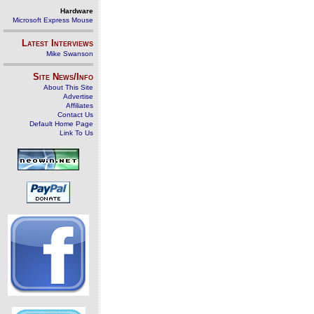
Hardware
Microsoft Express Mouse
Latest Interviews
Mike Swanson
Site News/Info
About This Site
Advertise
Affiliates
Contact Us
Default Home Page
Link To Us