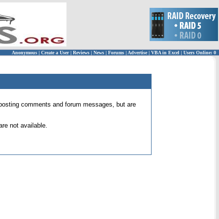
Anonymous
|
Create a User
|
Reviews
|
News
|
Forums
|
Advertise
|
VBA in Excel
|
Users Online: 0
 for posting comments and forum messages, but are
re not available.