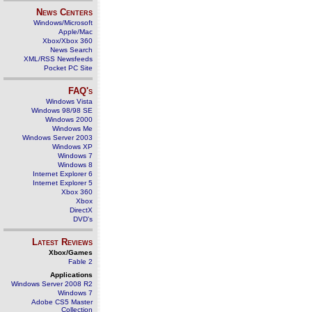
News Centers
Windows/Microsoft
Apple/Mac
Xbox/Xbox 360
News Search
XML/RSS Newsfeeds
Pocket PC Site
FAQ's
Windows Vista
Windows 98/98 SE
Windows 2000
Windows Me
Windows Server 2003
Windows XP
Windows 7
Windows 8
Internet Explorer 6
Internet Explorer 5
Xbox 360
Xbox
DirectX
DVD's
Latest Reviews
Xbox/Games
Fable 2
Applications
Windows Server 2008 R2
Windows 7
Adobe CS5 Master
Collection