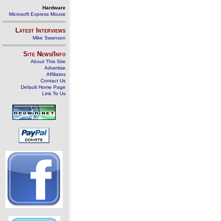
Hardware
Microsoft Express Mouse
Latest Interviews
Mike Swanson
Site News/Info
About This Site
Advertise
Affiliates
Contact Us
Default Home Page
Link To Us