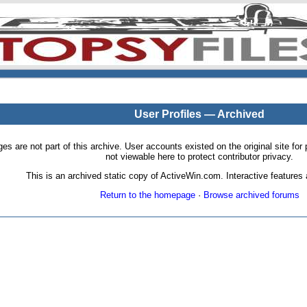
User Profiles — Archived
pages are not part of this archive. User accounts existed on the original site
not viewable here to protect contributor privacy.
This is an archived static copy of ActiveWin.com. Interactive features a
Return to the homepage
·
Browse archived forums