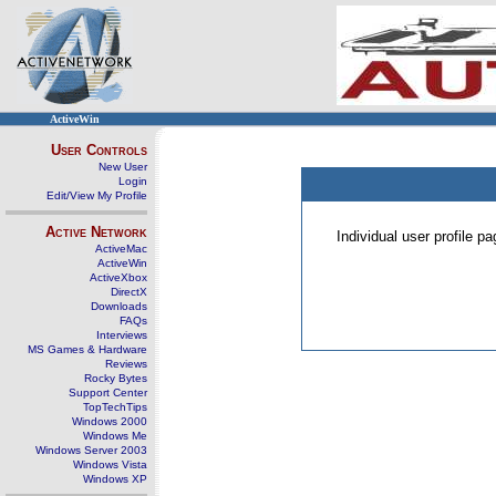
ActiveWin
User Controls
New User
Login
Edit/View My Profile
Active Network
Individual user profile 
ActiveMac
ActiveWin
ActiveXbox
DirectX
Downloads
FAQs
Interviews
MS Games & Hardware
Reviews
Rocky Bytes
Support Center
TopTechTips
Windows 2000
Windows Me
Windows Server 2003
Windows Vista
Windows XP