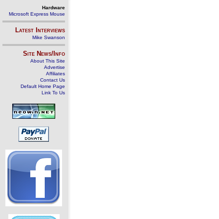
Hardware
Microsoft Express Mouse
Latest Interviews
Mike Swanson
Site News/Info
About This Site
Advertise
Affiliates
Contact Us
Default Home Page
Link To Us