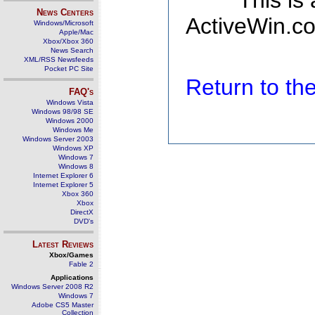
This is
News Centers
ActiveWin.co
Windows/Microsoft
Apple/Mac
Xbox/Xbox 360
News Search
XML/RSS Newsfeeds
Pocket PC Site
Return to t
FAQ's
Windows Vista
Windows 98/98 SE
Windows 2000
Windows Me
Windows Server 2003
Windows XP
Windows 7
Windows 8
Internet Explorer 6
Internet Explorer 5
Xbox 360
Xbox
DirectX
DVD's
Latest Reviews
Xbox/Games
Fable 2
Applications
Windows Server 2008 R2
Windows 7
Adobe CS5 Master
Collection