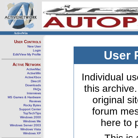
ActiveWin
User Controls
New User
Login
User 
Edit/View My Profile
Active Network
ActiveMac
ActiveWin
Individual us
ActiveXbox
DirectX
this archive
Downloads
FAQs
Interviews
original s
MS Games & Hardware
Reviews
Rocky Bytes
forum mes
Support Center
TopTechTips
Windows 2000
here to 
Windows Me
Windows Server 2003
Windows Vista
Windows XP