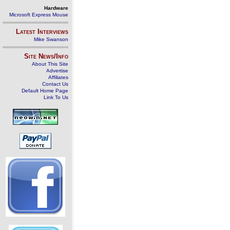
Hardware
Microsoft Express Mouse
Latest Interviews
Mike Swanson
Site News/Info
About This Site
Advertise
Affiliates
Contact Us
Default Home Page
Link To Us