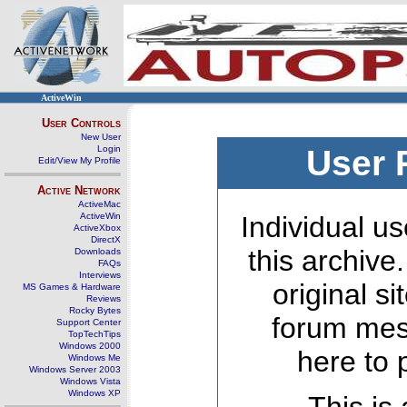
ActiveWin
User Controls
New User
Login
User 
Edit/View My Profile
Active Network
ActiveMac
ActiveWin
Individual us
ActiveXbox
DirectX
this archive
Downloads
FAQs
Interviews
original s
MS Games & Hardware
Reviews
Rocky Bytes
forum mes
Support Center
TopTechTips
Windows 2000
here to 
Windows Me
Windows Server 2003
Windows Vista
Windows XP