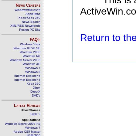
This is
News Centers
ActiveWin.co
Windows/Microsoft
Apple/Mac
Xbox/Xbox 360
News Search
XML/RSS Newsfeeds
Pocket PC Site
Return to t
FAQ's
Windows Vista
Windows 98/98 SE
Windows 2000
Windows Me
Windows Server 2003
Windows XP
Windows 7
Windows 8
Internet Explorer 6
Internet Explorer 5
Xbox 360
Xbox
DirectX
DVD's
Latest Reviews
Xbox/Games
Fable 2
Applications
Windows Server 2008 R2
Windows 7
Adobe CS5 Master
Collection