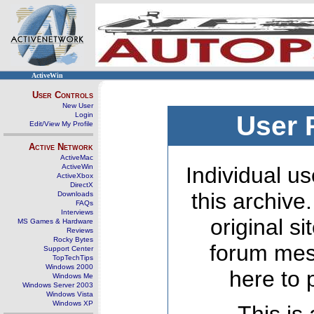
ActiveWin
User Controls
New User
Login
User 
Edit/View My Profile
Active Network
ActiveMac
ActiveWin
Individual us
ActiveXbox
DirectX
this archive
Downloads
FAQs
Interviews
original s
MS Games & Hardware
Reviews
Rocky Bytes
forum mes
Support Center
TopTechTips
Windows 2000
here to 
Windows Me
Windows Server 2003
Windows Vista
Windows XP