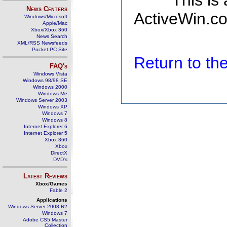
This is
News Centers
ActiveWin.co
Windows/Microsoft
Apple/Mac
Xbox/Xbox 360
News Search
XML/RSS Newsfeeds
Pocket PC Site
Return to t
FAQ's
Windows Vista
Windows 98/98 SE
Windows 2000
Windows Me
Windows Server 2003
Windows XP
Windows 7
Windows 8
Internet Explorer 6
Internet Explorer 5
Xbox 360
Xbox
DirectX
DVD's
Latest Reviews
Xbox/Games
Fable 2
Applications
Windows Server 2008 R2
Windows 7
Adobe CS5 Master
Collection