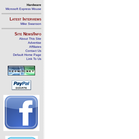
Hardware
Microsoft Express Mouse
Latest Interviews
Mike Swanson
Site News/Info
About This Site
Advertise
Affiliates
Contact Us
Default Home Page
Link To Us