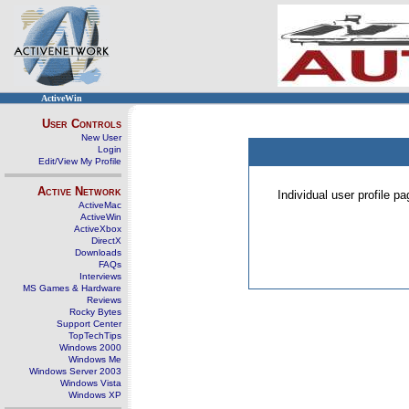
ActiveWin
User Controls
New User
Login
Edit/View My Profile
Active Network
Individual user profile 
ActiveMac
ActiveWin
ActiveXbox
DirectX
Downloads
FAQs
Interviews
MS Games & Hardware
Reviews
Rocky Bytes
Support Center
TopTechTips
Windows 2000
Windows Me
Windows Server 2003
Windows Vista
Windows XP