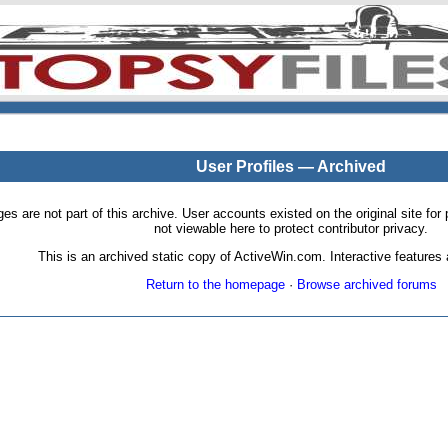
User Profiles — Archived
pages are not part of this archive. User accounts existed on the original site
not viewable here to protect contributor privacy.
This is an archived static copy of ActiveWin.com. Interactive features a
Return to the homepage
·
Browse archived forums