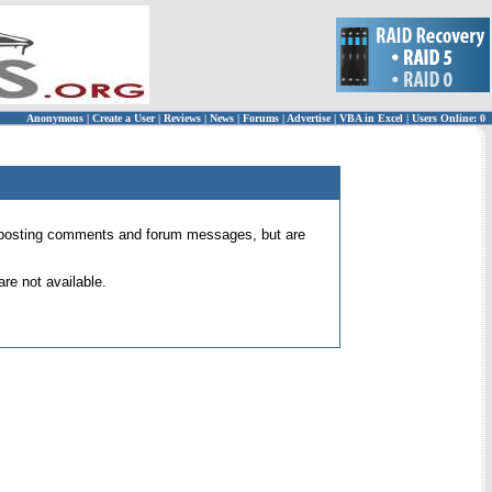
Anonymous
|
Create a User
|
Reviews
|
News
|
Forums
|
Advertise
|
VBA in Excel
|
Users Online: 0
 for posting comments and forum messages, but are
re not available.