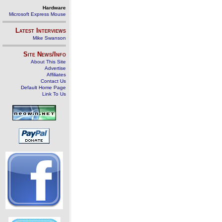
Hardware
Microsoft Express Mouse
Latest Interviews
Mike Swanson
Site News/Info
About This Site
Advertise
Affiliates
Contact Us
Default Home Page
Link To Us