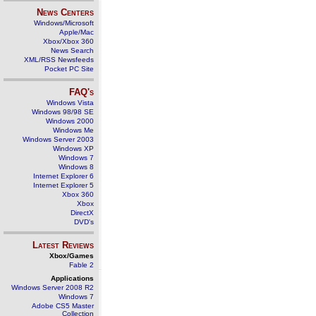
News Centers
Windows/Microsoft
Apple/Mac
Xbox/Xbox 360
News Search
XML/RSS Newsfeeds
Pocket PC Site
FAQ's
Windows Vista
Windows 98/98 SE
Windows 2000
Windows Me
Windows Server 2003
Windows XP
Windows 7
Windows 8
Internet Explorer 6
Internet Explorer 5
Xbox 360
Xbox
DirectX
DVD's
Latest Reviews
Xbox/Games
Fable 2
Applications
Windows Server 2008 R2
Windows 7
Adobe CS5 Master
Collection