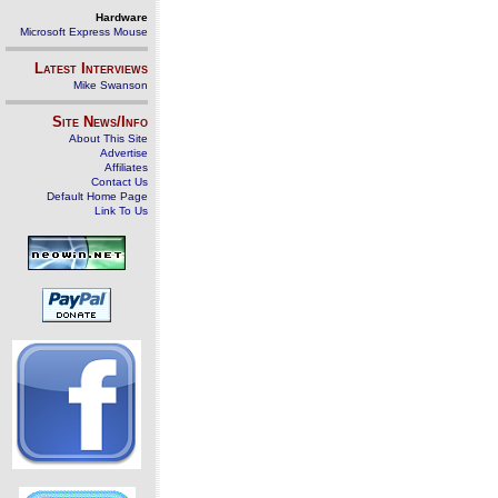
Hardware
Microsoft Express Mouse
Latest Interviews
Mike Swanson
Site News/Info
About This Site
Advertise
Affiliates
Contact Us
Default Home Page
Link To Us