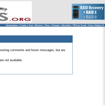
Anonymous
|
Create a User
|
Reviews
|
News
|
Forums
|
Advertise
|
VBA in Excel
|
Users Online: 0
 for posting comments and forum messages, but are
re not available.