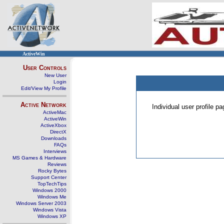
ActiveWin
User Controls
New User
Login
Edit/View My Profile
Active Network
Individual user profile 
ActiveMac
ActiveWin
ActiveXbox
DirectX
Downloads
FAQs
Interviews
MS Games & Hardware
Reviews
Rocky Bytes
Support Center
TopTechTips
Windows 2000
Windows Me
Windows Server 2003
Windows Vista
Windows XP