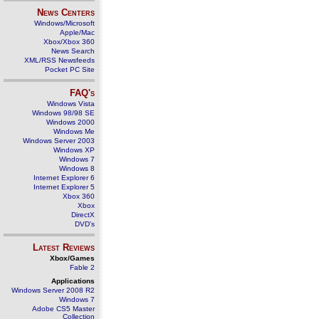
News Centers
Windows/Microsoft
Apple/Mac
Xbox/Xbox 360
News Search
XML/RSS Newsfeeds
Pocket PC Site
FAQ's
Windows Vista
Windows 98/98 SE
Windows 2000
Windows Me
Windows Server 2003
Windows XP
Windows 7
Windows 8
Internet Explorer 6
Internet Explorer 5
Xbox 360
Xbox
DirectX
DVD's
Latest Reviews
Xbox/Games
Fable 2
Applications
Windows Server 2008 R2
Windows 7
Adobe CS5 Master
Collection