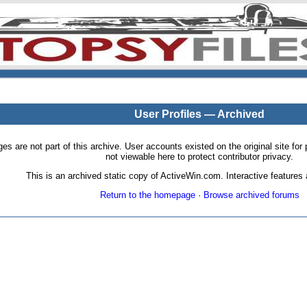
User Profiles — Archived
pages are not part of this archive. User accounts existed on the original site
not viewable here to protect contributor privacy.
This is an archived static copy of ActiveWin.com. Interactive features a
Return to the homepage
·
Browse archived forums