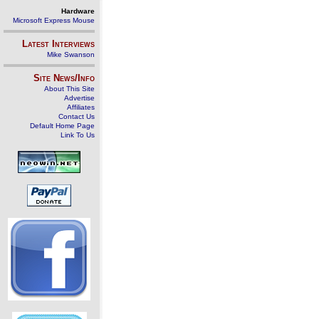
Hardware
Microsoft Express Mouse
Latest Interviews
Mike Swanson
Site News/Info
About This Site
Advertise
Affiliates
Contact Us
Default Home Page
Link To Us