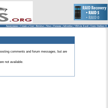
Anonymous
|
Create a User
|
Reviews
|
News
|
Forums
|
Advertise
|
VBA in Excel
|
Users Online: 0
 for posting comments and forum messages, but are
re not available.