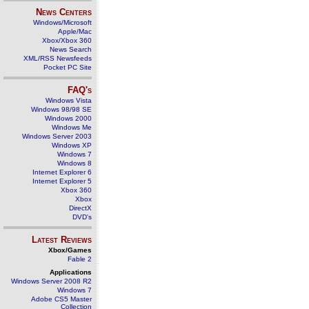
News Centers
Windows/Microsoft
Apple/Mac
Xbox/Xbox 360
News Search
XML/RSS Newsfeeds
Pocket PC Site
FAQ's
Windows Vista
Windows 98/98 SE
Windows 2000
Windows Me
Windows Server 2003
Windows XP
Windows 7
Windows 8
Internet Explorer 6
Internet Explorer 5
Xbox 360
Xbox
DirectX
DVD's
Latest Reviews
Xbox/Games
Fable 2
Applications
Windows Server 2008 R2
Windows 7
Adobe CS5 Master
Collection