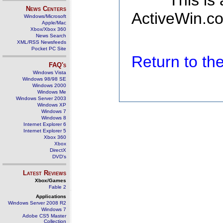
This is
News Centers
ActiveWin.co
Windows/Microsoft
Apple/Mac
Xbox/Xbox 360
News Search
XML/RSS Newsfeeds
Pocket PC Site
Return to t
FAQ's
Windows Vista
Windows 98/98 SE
Windows 2000
Windows Me
Windows Server 2003
Windows XP
Windows 7
Windows 8
Internet Explorer 6
Internet Explorer 5
Xbox 360
Xbox
DirectX
DVD's
Latest Reviews
Xbox/Games
Fable 2
Applications
Windows Server 2008 R2
Windows 7
Adobe CS5 Master
Collection