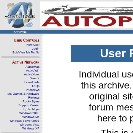
ActiveWin
User Controls
New User
Login
User 
Edit/View My Profile
Active Network
ActiveMac
ActiveWin
Individual us
ActiveXbox
DirectX
this archive
Downloads
FAQs
Interviews
original s
MS Games & Hardware
Reviews
Rocky Bytes
forum mes
Support Center
TopTechTips
Windows 2000
here to 
Windows Me
Windows Server 2003
Windows Vista
Windows XP