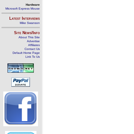
Hardware
Microsoft Express Mouse
Latest Interviews
Mike Swanson
Site News/Info
About This Site
Advertise
Affiliates
Contact Us
Default Home Page
Link To Us