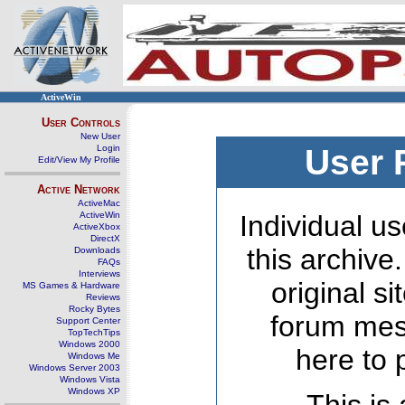
ActiveWin
User Controls
New User
Login
User 
Edit/View My Profile
Active Network
ActiveMac
ActiveWin
Individual us
ActiveXbox
DirectX
this archive
Downloads
FAQs
Interviews
original s
MS Games & Hardware
Reviews
Rocky Bytes
forum mes
Support Center
TopTechTips
Windows 2000
here to 
Windows Me
Windows Server 2003
Windows Vista
Windows XP