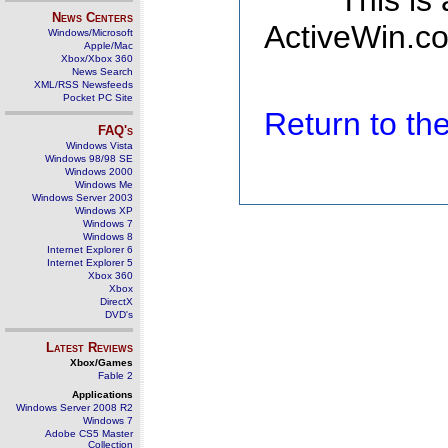
This is
News Centers
ActiveWin.co
Windows/Microsoft
Apple/Mac
Xbox/Xbox 360
News Search
XML/RSS Newsfeeds
Pocket PC Site
Return to t
FAQ's
Windows Vista
Windows 98/98 SE
Windows 2000
Windows Me
Windows Server 2003
Windows XP
Windows 7
Windows 8
Internet Explorer 6
Internet Explorer 5
Xbox 360
Xbox
DirectX
DVD's
Latest Reviews
Xbox/Games
Fable 2
Applications
Windows Server 2008 R2
Windows 7
Adobe CS5 Master
Collection