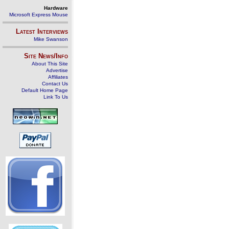
Hardware
Microsoft Express Mouse
Latest Interviews
Mike Swanson
Site News/Info
About This Site
Advertise
Affiliates
Contact Us
Default Home Page
Link To Us