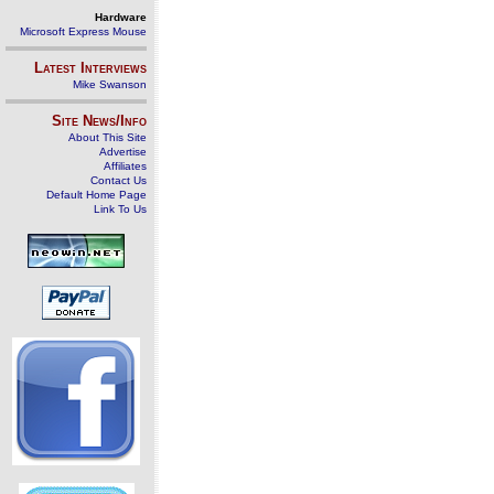
Hardware
Microsoft Express Mouse
Latest Interviews
Mike Swanson
Site News/Info
About This Site
Advertise
Affiliates
Contact Us
Default Home Page
Link To Us