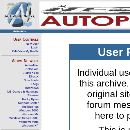
ActiveWin
User Controls
New User
Login
User 
Edit/View My Profile
Active Network
ActiveMac
ActiveWin
Individual us
ActiveXbox
DirectX
this archive
Downloads
FAQs
Interviews
original s
MS Games & Hardware
Reviews
Rocky Bytes
forum mes
Support Center
TopTechTips
Windows 2000
here to 
Windows Me
Windows Server 2003
Windows Vista
Windows XP