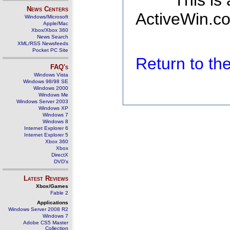
This is
News Centers
ActiveWin.co
Windows/Microsoft
Apple/Mac
Xbox/Xbox 360
News Search
XML/RSS Newsfeeds
Pocket PC Site
Return to t
FAQ's
Windows Vista
Windows 98/98 SE
Windows 2000
Windows Me
Windows Server 2003
Windows XP
Windows 7
Windows 8
Internet Explorer 6
Internet Explorer 5
Xbox 360
Xbox
DirectX
DVD's
Latest Reviews
Xbox/Games
Fable 2
Applications
Windows Server 2008 R2
Windows 7
Adobe CS5 Master
Collection