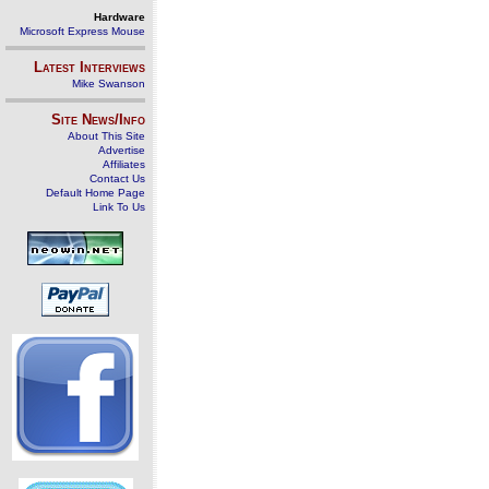
Hardware
Microsoft Express Mouse
Latest Interviews
Mike Swanson
Site News/Info
About This Site
Advertise
Affiliates
Contact Us
Default Home Page
Link To Us