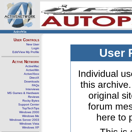
ActiveWin
User Controls
New User
Login
User 
Edit/View My Profile
Active Network
ActiveMac
ActiveWin
Individual us
ActiveXbox
DirectX
this archive
Downloads
FAQs
Interviews
original s
MS Games & Hardware
Reviews
Rocky Bytes
forum mes
Support Center
TopTechTips
Windows 2000
here to 
Windows Me
Windows Server 2003
Windows Vista
Windows XP