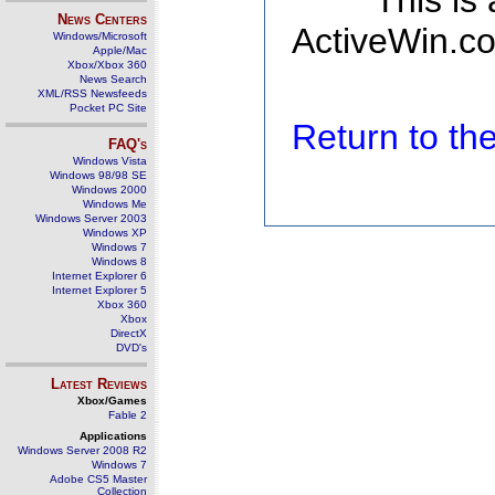
This is
News Centers
ActiveWin.co
Windows/Microsoft
Apple/Mac
Xbox/Xbox 360
News Search
XML/RSS Newsfeeds
Pocket PC Site
Return to t
FAQ's
Windows Vista
Windows 98/98 SE
Windows 2000
Windows Me
Windows Server 2003
Windows XP
Windows 7
Windows 8
Internet Explorer 6
Internet Explorer 5
Xbox 360
Xbox
DirectX
DVD's
Latest Reviews
Xbox/Games
Fable 2
Applications
Windows Server 2008 R2
Windows 7
Adobe CS5 Master
Collection