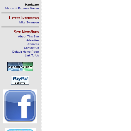
Hardware
Microsoft Express Mouse
Latest Interviews
Mike Swanson
Site News/Info
About This Site
Advertise
Affiliates
Contact Us
Default Home Page
Link To Us