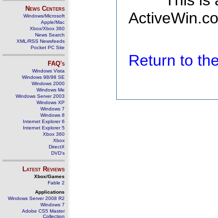
This is
News Centers
ActiveWin.co
Windows/Microsoft
Apple/Mac
Xbox/Xbox 360
News Search
XML/RSS Newsfeeds
Pocket PC Site
Return to t
FAQ's
Windows Vista
Windows 98/98 SE
Windows 2000
Windows Me
Windows Server 2003
Windows XP
Windows 7
Windows 8
Internet Explorer 6
Internet Explorer 5
Xbox 360
Xbox
DirectX
DVD's
Latest Reviews
Xbox/Games
Fable 2
Applications
Windows Server 2008 R2
Windows 7
Adobe CS5 Master
Collection