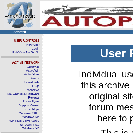
ActiveWin
User Controls
New User
Login
User 
Edit/View My Profile
Active Network
ActiveMac
ActiveWin
Individual us
ActiveXbox
DirectX
this archive
Downloads
FAQs
Interviews
original s
MS Games & Hardware
Reviews
Rocky Bytes
forum mes
Support Center
TopTechTips
Windows 2000
here to 
Windows Me
Windows Server 2003
Windows Vista
Windows XP