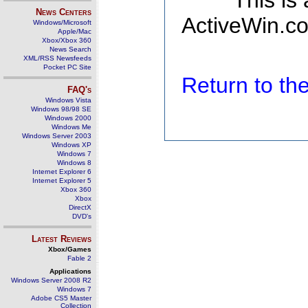
This is
News Centers
ActiveWin.co
Windows/Microsoft
Apple/Mac
Xbox/Xbox 360
News Search
XML/RSS Newsfeeds
Pocket PC Site
Return to t
FAQ's
Windows Vista
Windows 98/98 SE
Windows 2000
Windows Me
Windows Server 2003
Windows XP
Windows 7
Windows 8
Internet Explorer 6
Internet Explorer 5
Xbox 360
Xbox
DirectX
DVD's
Latest Reviews
Xbox/Games
Fable 2
Applications
Windows Server 2008 R2
Windows 7
Adobe CS5 Master
Collection