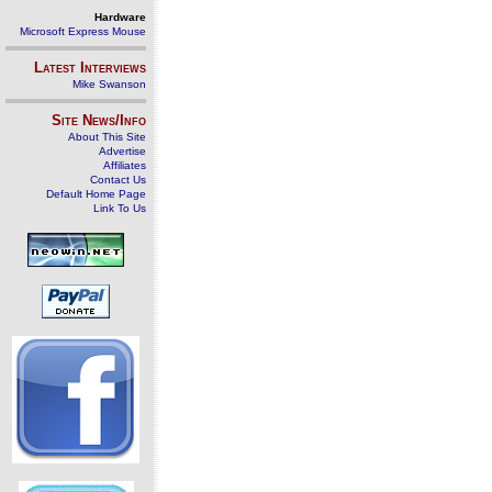
Hardware
Microsoft Express Mouse
Latest Interviews
Mike Swanson
Site News/Info
About This Site
Advertise
Affiliates
Contact Us
Default Home Page
Link To Us