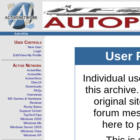
ActiveWin
User Controls
New User
Login
User 
Edit/View My Profile
Active Network
ActiveMac
ActiveWin
Individual us
ActiveXbox
DirectX
this archive
Downloads
FAQs
Interviews
original s
MS Games & Hardware
Reviews
Rocky Bytes
forum mes
Support Center
TopTechTips
Windows 2000
here to 
Windows Me
Windows Server 2003
Windows Vista
Windows XP