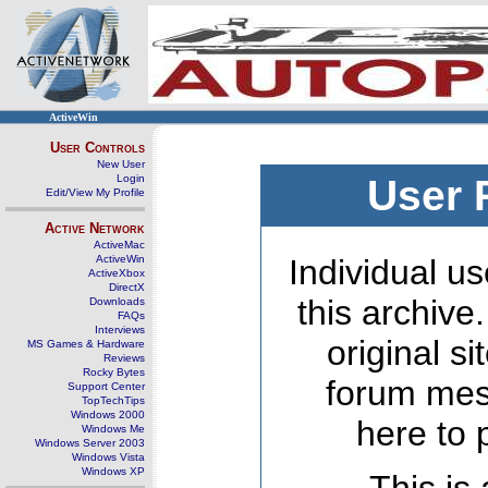
ActiveWin
User Controls
New User
Login
User 
Edit/View My Profile
Active Network
ActiveMac
ActiveWin
Individual us
ActiveXbox
DirectX
this archive
Downloads
FAQs
Interviews
original s
MS Games & Hardware
Reviews
Rocky Bytes
forum mes
Support Center
TopTechTips
Windows 2000
here to 
Windows Me
Windows Server 2003
Windows Vista
Windows XP