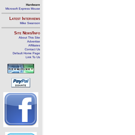
Hardware
Microsoft Express Mouse
Latest Interviews
Mike Swanson
Site News/Info
About This Site
Advertise
Affiliates
Contact Us
Default Home Page
Link To Us