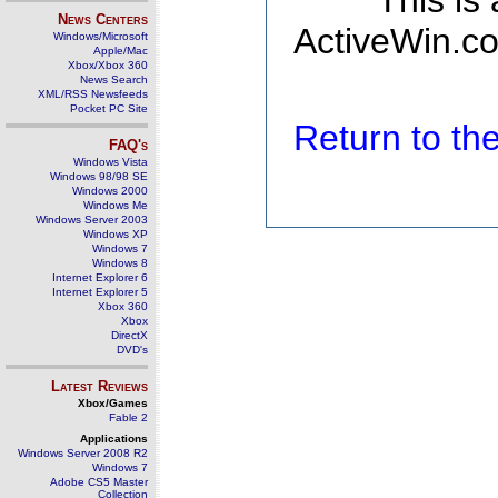
This is
News Centers
ActiveWin.co
Windows/Microsoft
Apple/Mac
Xbox/Xbox 360
News Search
XML/RSS Newsfeeds
Pocket PC Site
Return to t
FAQ's
Windows Vista
Windows 98/98 SE
Windows 2000
Windows Me
Windows Server 2003
Windows XP
Windows 7
Windows 8
Internet Explorer 6
Internet Explorer 5
Xbox 360
Xbox
DirectX
DVD's
Latest Reviews
Xbox/Games
Fable 2
Applications
Windows Server 2008 R2
Windows 7
Adobe CS5 Master
Collection