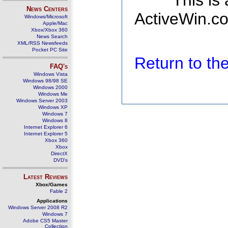
This is
News Centers
ActiveWin.co
Windows/Microsoft
Apple/Mac
Xbox/Xbox 360
News Search
XML/RSS Newsfeeds
Pocket PC Site
Return to t
FAQ's
Windows Vista
Windows 98/98 SE
Windows 2000
Windows Me
Windows Server 2003
Windows XP
Windows 7
Windows 8
Internet Explorer 6
Internet Explorer 5
Xbox 360
Xbox
DirectX
DVD's
Latest Reviews
Xbox/Games
Fable 2
Applications
Windows Server 2008 R2
Windows 7
Adobe CS5 Master
Collection