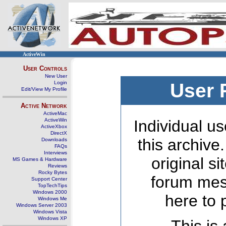
ActiveWin
User Controls
New User
Login
User 
Edit/View My Profile
Active Network
ActiveMac
ActiveWin
Individual us
ActiveXbox
DirectX
this archive
Downloads
FAQs
Interviews
original s
MS Games & Hardware
Reviews
Rocky Bytes
forum mes
Support Center
TopTechTips
Windows 2000
here to 
Windows Me
Windows Server 2003
Windows Vista
Windows XP