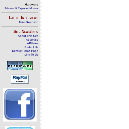
Hardware
Microsoft Express Mouse
Latest Interviews
Mike Swanson
Site News/Info
About This Site
Advertise
Affiliates
Contact Us
Default Home Page
Link To Us