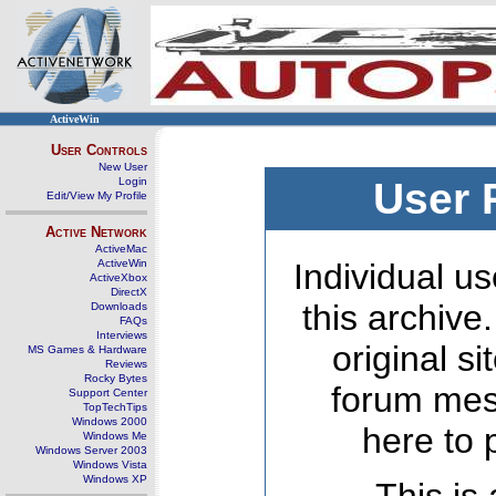
ActiveWin
User Controls
New User
Login
User 
Edit/View My Profile
Active Network
ActiveMac
ActiveWin
Individual us
ActiveXbox
DirectX
this archive
Downloads
FAQs
Interviews
original s
MS Games & Hardware
Reviews
Rocky Bytes
forum mes
Support Center
TopTechTips
Windows 2000
here to 
Windows Me
Windows Server 2003
Windows Vista
Windows XP