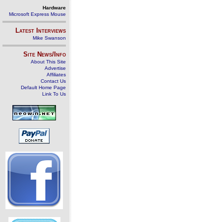
Hardware
Microsoft Express Mouse
Latest Interviews
Mike Swanson
Site News/Info
About This Site
Advertise
Affiliates
Contact Us
Default Home Page
Link To Us