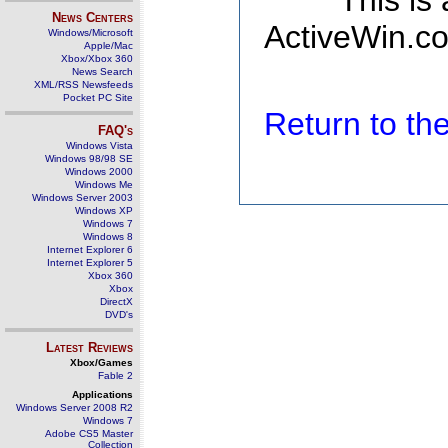
This is
News Centers
ActiveWin.co
Windows/Microsoft
Apple/Mac
Xbox/Xbox 360
News Search
XML/RSS Newsfeeds
Pocket PC Site
Return to t
FAQ's
Windows Vista
Windows 98/98 SE
Windows 2000
Windows Me
Windows Server 2003
Windows XP
Windows 7
Windows 8
Internet Explorer 6
Internet Explorer 5
Xbox 360
Xbox
DirectX
DVD's
Latest Reviews
Xbox/Games
Fable 2
Applications
Windows Server 2008 R2
Windows 7
Adobe CS5 Master
Collection