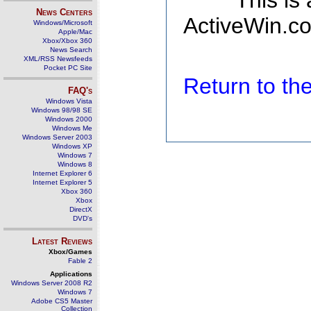
This is
News Centers
ActiveWin.co
Windows/Microsoft
Apple/Mac
Xbox/Xbox 360
News Search
XML/RSS Newsfeeds
Pocket PC Site
Return to t
FAQ's
Windows Vista
Windows 98/98 SE
Windows 2000
Windows Me
Windows Server 2003
Windows XP
Windows 7
Windows 8
Internet Explorer 6
Internet Explorer 5
Xbox 360
Xbox
DirectX
DVD's
Latest Reviews
Xbox/Games
Fable 2
Applications
Windows Server 2008 R2
Windows 7
Adobe CS5 Master
Collection