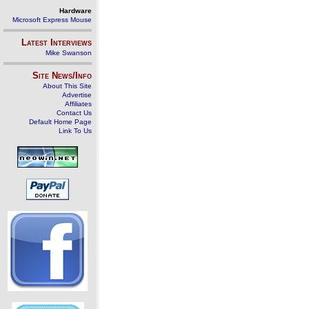
Hardware
Microsoft Express Mouse
Latest Interviews
Mike Swanson
Site News/Info
About This Site
Advertise
Affiliates
Contact Us
Default Home Page
Link To Us