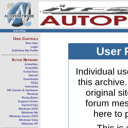
ActiveWin
User Controls
New User
Login
User 
Edit/View My Profile
Active Network
ActiveMac
ActiveWin
Individual us
ActiveXbox
DirectX
this archive
Downloads
FAQs
Interviews
original s
MS Games & Hardware
Reviews
Rocky Bytes
forum mes
Support Center
TopTechTips
Windows 2000
here to 
Windows Me
Windows Server 2003
Windows Vista
Windows XP