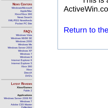
This is
News Centers
ActiveWin.co
Windows/Microsoft
Apple/Mac
Xbox/Xbox 360
News Search
XML/RSS Newsfeeds
Pocket PC Site
Return to t
FAQ's
Windows Vista
Windows 98/98 SE
Windows 2000
Windows Me
Windows Server 2003
Windows XP
Windows 7
Windows 8
Internet Explorer 6
Internet Explorer 5
Xbox 360
Xbox
DirectX
DVD's
Latest Reviews
Xbox/Games
Fable 2
Applications
Windows Server 2008 R2
Windows 7
Adobe CS5 Master
Collection