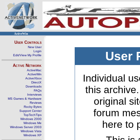
ActiveWin
User Controls
New User
Login
User 
Edit/View My Profile
Active Network
ActiveMac
ActiveWin
Individual us
ActiveXbox
DirectX
this archive
Downloads
FAQs
Interviews
original s
MS Games & Hardware
Reviews
Rocky Bytes
forum mes
Support Center
TopTechTips
Windows 2000
here to 
Windows Me
Windows Server 2003
Windows Vista
Windows XP