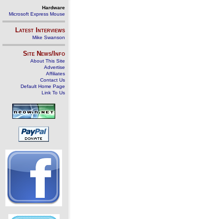
Hardware
Microsoft Express Mouse
Latest Interviews
Mike Swanson
Site News/Info
About This Site
Advertise
Affiliates
Contact Us
Default Home Page
Link To Us