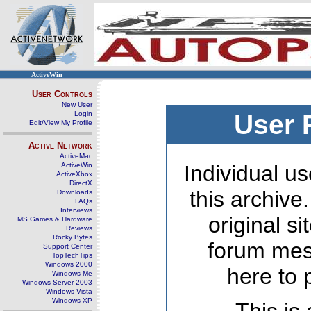
ActiveWin
User Controls
New User
Login
User 
Edit/View My Profile
Active Network
ActiveMac
ActiveWin
Individual us
ActiveXbox
DirectX
this archive
Downloads
FAQs
Interviews
original s
MS Games & Hardware
Reviews
Rocky Bytes
forum mes
Support Center
TopTechTips
Windows 2000
here to 
Windows Me
Windows Server 2003
Windows Vista
Windows XP