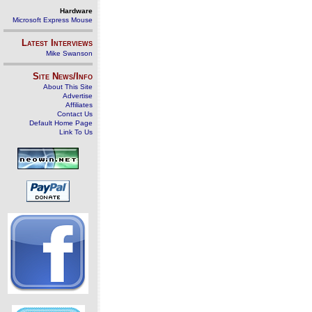
Hardware
Microsoft Express Mouse
Latest Interviews
Mike Swanson
Site News/Info
About This Site
Advertise
Affiliates
Contact Us
Default Home Page
Link To Us