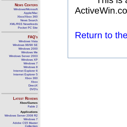
This is
News Centers
ActiveWin.co
Windows/Microsoft
Apple/Mac
Xbox/Xbox 360
News Search
XML/RSS Newsfeeds
Pocket PC Site
Return to t
FAQ's
Windows Vista
Windows 98/98 SE
Windows 2000
Windows Me
Windows Server 2003
Windows XP
Windows 7
Windows 8
Internet Explorer 6
Internet Explorer 5
Xbox 360
Xbox
DirectX
DVD's
Latest Reviews
Xbox/Games
Fable 2
Applications
Windows Server 2008 R2
Windows 7
Adobe CS5 Master
Collection