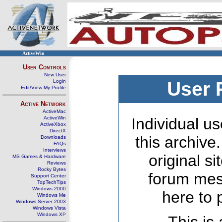
ActiveWin
User Controls
New User
Login
User 
Edit/View My Profile
Active Network
ActiveMac
ActiveWin
Individual us
ActiveXbox
DirectX
this archive
Downloads
FAQs
Interviews
original s
MS Games & Hardware
Reviews
Rocky Bytes
forum mes
Support Center
TopTechTips
Windows 2000
here to 
Windows Me
Windows Server 2003
Windows Vista
Windows XP