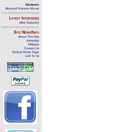
Hardware
Microsoft Express Mouse
Latest Interviews
Mike Swanson
Site News/Info
About This Site
Advertise
Affiliates
Contact Us
Default Home Page
Link To Us