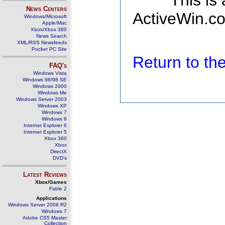
This is
News Centers
ActiveWin.co
Windows/Microsoft
Apple/Mac
Xbox/Xbox 360
News Search
XML/RSS Newsfeeds
Pocket PC Site
Return to t
FAQ's
Windows Vista
Windows 98/98 SE
Windows 2000
Windows Me
Windows Server 2003
Windows XP
Windows 7
Windows 8
Internet Explorer 6
Internet Explorer 5
Xbox 360
Xbox
DirectX
DVD's
Latest Reviews
Xbox/Games
Fable 2
Applications
Windows Server 2008 R2
Windows 7
Adobe CS5 Master
Collection