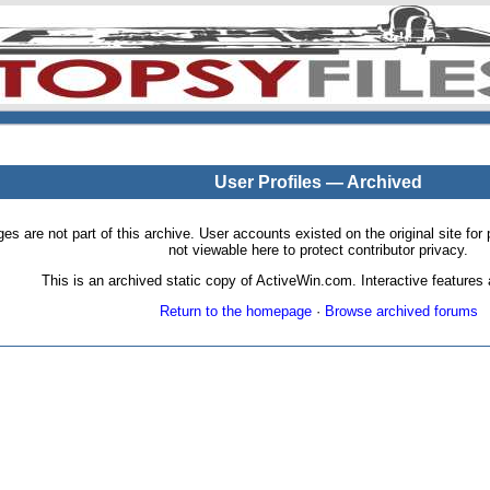
User Profiles — Archived
pages are not part of this archive. User accounts existed on the original site
not viewable here to protect contributor privacy.
This is an archived static copy of ActiveWin.com. Interactive features a
Return to the homepage
·
Browse archived forums