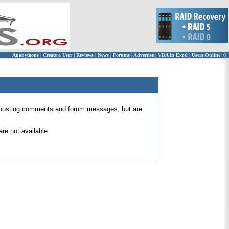
Anonymous
|
Create a User
|
Reviews
|
News
|
Forums
|
Advertise
|
VBA in Excel
|
Users Online: 0
 for posting comments and forum messages, but are
re not available.