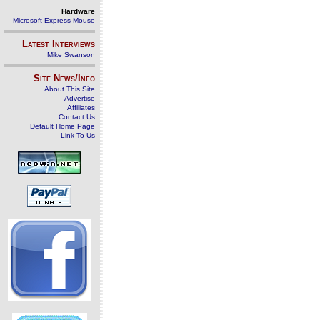
Hardware
Microsoft Express Mouse
Latest Interviews
Mike Swanson
Site News/Info
About This Site
Advertise
Affiliates
Contact Us
Default Home Page
Link To Us