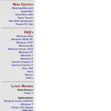
News Centers
Windows/Microsoft
Apple/Mac
Xbox/Xbox 360
News Search
XML/RSS Newsfeeds
Pocket PC Site
FAQ's
Windows Vista
Windows 98/98 SE
Windows 2000
Windows Me
Windows Server 2003
Windows XP
Windows 7
Windows 8
Internet Explorer 6
Internet Explorer 5
Xbox 360
Xbox
DirectX
DVD's
Latest Reviews
Xbox/Games
Fable 2
Applications
Windows Server 2008 R2
Windows 7
Adobe CS5 Master
Collection