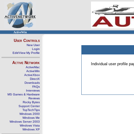
ActiveWin
User Controls
New User
Login
Edit/View My Profile
Active Network
Individual user profile 
ActiveMac
ActiveWin
ActiveXbox
DirectX
Downloads
FAQs
Interviews
MS Games & Hardware
Reviews
Rocky Bytes
Support Center
TopTechTips
Windows 2000
Windows Me
Windows Server 2003
Windows Vista
Windows XP