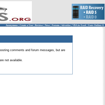
Anonymous
|
Create a User
|
Reviews
|
News
|
Forums
|
Advertise
|
VBA in Excel
|
Users Online: 0
 for posting comments and forum messages, but are
re not available.