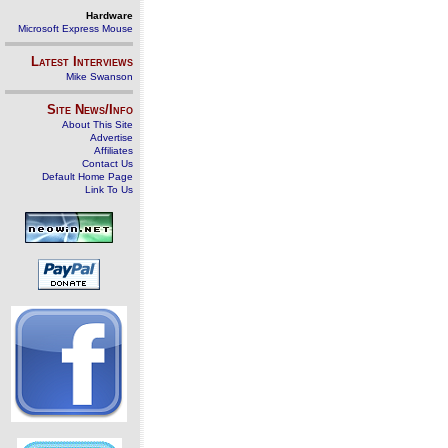
Hardware
Microsoft Express Mouse
Latest Interviews
Mike Swanson
Site News/Info
About This Site
Advertise
Affiliates
Contact Us
Default Home Page
Link To Us