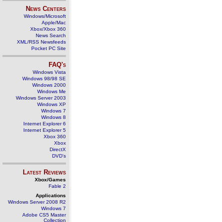
News Centers
Windows/Microsoft
Apple/Mac
Xbox/Xbox 360
News Search
XML/RSS Newsfeeds
Pocket PC Site
FAQ's
Windows Vista
Windows 98/98 SE
Windows 2000
Windows Me
Windows Server 2003
Windows XP
Windows 7
Windows 8
Internet Explorer 6
Internet Explorer 5
Xbox 360
Xbox
DirectX
DVD's
Latest Reviews
Xbox/Games
Fable 2
Applications
Windows Server 2008 R2
Windows 7
Adobe CS5 Master
Collection