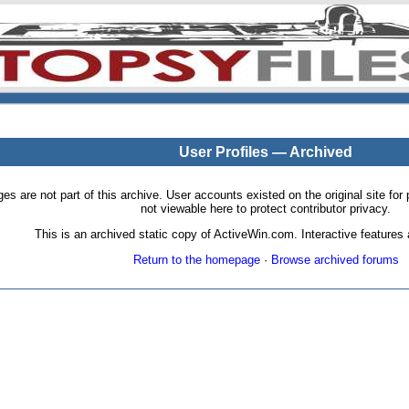
User Profiles — Archived
pages are not part of this archive. User accounts existed on the original site
not viewable here to protect contributor privacy.
This is an archived static copy of ActiveWin.com. Interactive features a
Return to the homepage
·
Browse archived forums