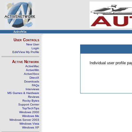
ActiveWin
User Controls
New User
Login
Edit/View My Profile
Active Network
Individual user profile 
ActiveMac
ActiveWin
ActiveXbox
DirectX
Downloads
FAQs
Interviews
MS Games & Hardware
Reviews
Rocky Bytes
Support Center
TopTechTips
Windows 2000
Windows Me
Windows Server 2003
Windows Vista
Windows XP