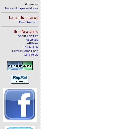
Hardware
Microsoft Express Mouse
Latest Interviews
Mike Swanson
Site News/Info
About This Site
Advertise
Affiliates
Contact Us
Default Home Page
Link To Us