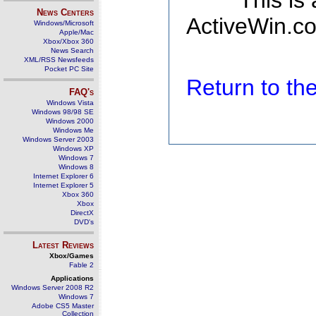
This is
News Centers
ActiveWin.co
Windows/Microsoft
Apple/Mac
Xbox/Xbox 360
News Search
XML/RSS Newsfeeds
Pocket PC Site
Return to t
FAQ's
Windows Vista
Windows 98/98 SE
Windows 2000
Windows Me
Windows Server 2003
Windows XP
Windows 7
Windows 8
Internet Explorer 6
Internet Explorer 5
Xbox 360
Xbox
DirectX
DVD's
Latest Reviews
Xbox/Games
Fable 2
Applications
Windows Server 2008 R2
Windows 7
Adobe CS5 Master
Collection