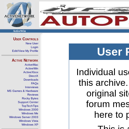
ActiveWin
User Controls
New User
Login
User 
Edit/View My Profile
Active Network
ActiveMac
ActiveWin
Individual us
ActiveXbox
DirectX
this archive
Downloads
FAQs
Interviews
original s
MS Games & Hardware
Reviews
Rocky Bytes
forum mes
Support Center
TopTechTips
Windows 2000
here to 
Windows Me
Windows Server 2003
Windows Vista
Windows XP