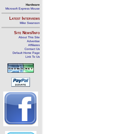
Hardware
Microsoft Express Mouse
Latest Interviews
Mike Swanson
Site News/Info
About This Site
Advertise
Affiliates
Contact Us
Default Home Page
Link To Us