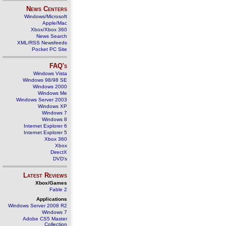
News Centers
Windows/Microsoft
Apple/Mac
Xbox/Xbox 360
News Search
XML/RSS Newsfeeds
Pocket PC Site
FAQ's
Windows Vista
Windows 98/98 SE
Windows 2000
Windows Me
Windows Server 2003
Windows XP
Windows 7
Windows 8
Internet Explorer 6
Internet Explorer 5
Xbox 360
Xbox
DirectX
DVD's
Latest Reviews
Xbox/Games
Fable 2
Applications
Windows Server 2008 R2
Windows 7
Adobe CS5 Master
Collection