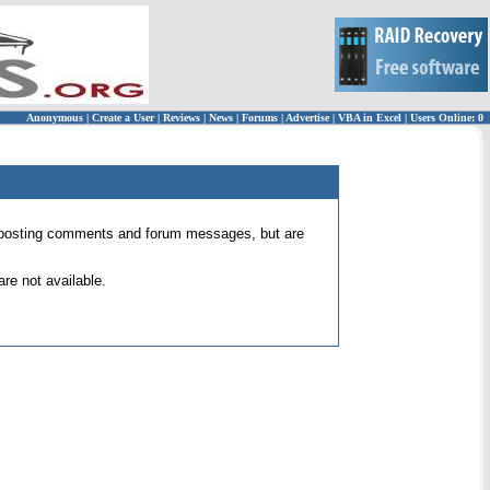
Anonymous
|
Create a User
|
Reviews
|
News
|
Forums
|
Advertise
|
VBA in Excel
|
Users Online: 0
 for posting comments and forum messages, but are
re not available.