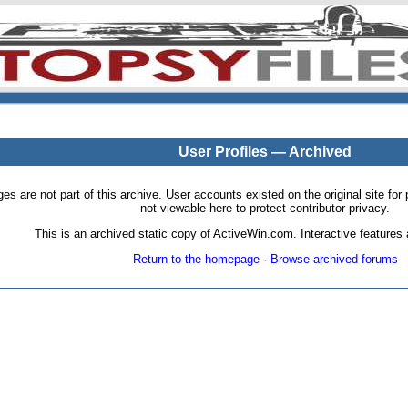
User Profiles — Archived
pages are not part of this archive. User accounts existed on the original site
not viewable here to protect contributor privacy.
This is an archived static copy of ActiveWin.com. Interactive features a
Return to the homepage
·
Browse archived forums