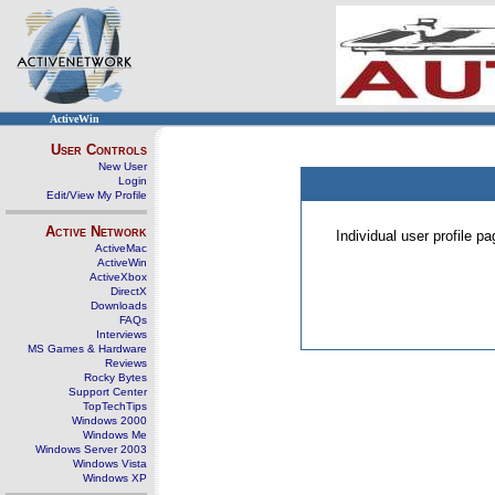
ActiveWin
User Controls
New User
Login
Edit/View My Profile
Active Network
Individual user profile 
ActiveMac
ActiveWin
ActiveXbox
DirectX
Downloads
FAQs
Interviews
MS Games & Hardware
Reviews
Rocky Bytes
Support Center
TopTechTips
Windows 2000
Windows Me
Windows Server 2003
Windows Vista
Windows XP