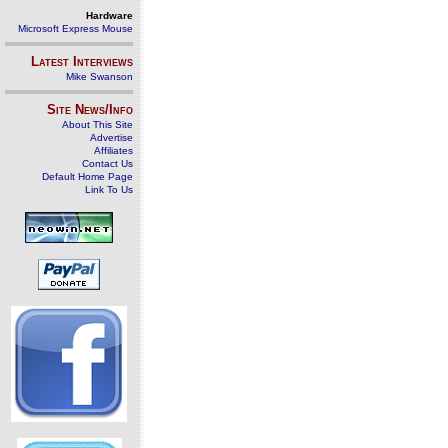
Hardware
Microsoft Express Mouse
Latest Interviews
Mike Swanson
Site News/Info
About This Site
Advertise
Affiliates
Contact Us
Default Home Page
Link To Us