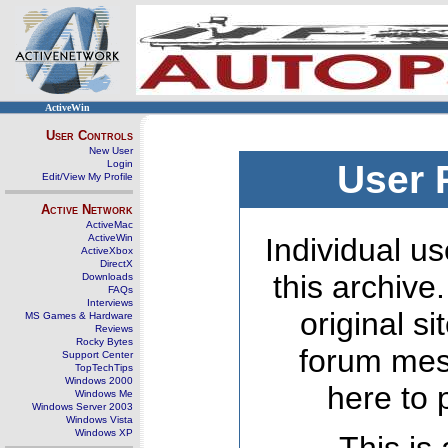
ActiveWin
User Controls
New User
Login
User 
Edit/View My Profile
Active Network
ActiveMac
ActiveWin
Individual us
ActiveXbox
DirectX
this archive
Downloads
FAQs
Interviews
original s
MS Games & Hardware
Reviews
Rocky Bytes
forum mes
Support Center
TopTechTips
Windows 2000
here to 
Windows Me
Windows Server 2003
Windows Vista
Windows XP