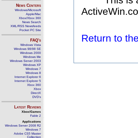
This is
News Centers
ActiveWin.co
Windows/Microsoft
Apple/Mac
Xbox/Xbox 360
News Search
XML/RSS Newsfeeds
Pocket PC Site
Return to t
FAQ's
Windows Vista
Windows 98/98 SE
Windows 2000
Windows Me
Windows Server 2003
Windows XP
Windows 7
Windows 8
Internet Explorer 6
Internet Explorer 5
Xbox 360
Xbox
DirectX
DVD's
Latest Reviews
Xbox/Games
Fable 2
Applications
Windows Server 2008 R2
Windows 7
Adobe CS5 Master
Collection