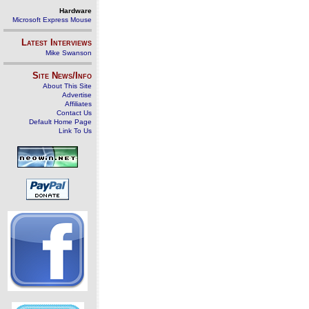
Hardware
Microsoft Express Mouse
Latest Interviews
Mike Swanson
Site News/Info
About This Site
Advertise
Affiliates
Contact Us
Default Home Page
Link To Us