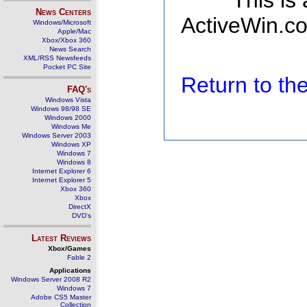
This is
News Centers
ActiveWin.co
Windows/Microsoft
Apple/Mac
Xbox/Xbox 360
News Search
XML/RSS Newsfeeds
Pocket PC Site
Return to t
FAQ's
Windows Vista
Windows 98/98 SE
Windows 2000
Windows Me
Windows Server 2003
Windows XP
Windows 7
Windows 8
Internet Explorer 6
Internet Explorer 5
Xbox 360
Xbox
DirectX
DVD's
Latest Reviews
Xbox/Games
Fable 2
Applications
Windows Server 2008 R2
Windows 7
Adobe CS5 Master
Collection