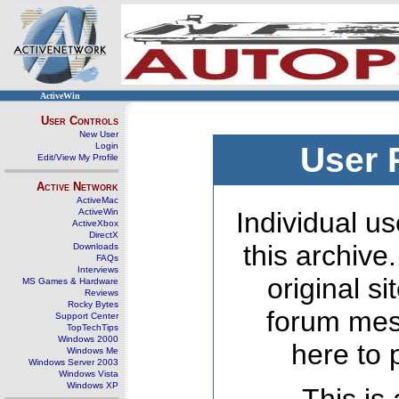
ActiveWin
User Controls
New User
Login
User 
Edit/View My Profile
Active Network
ActiveMac
ActiveWin
Individual us
ActiveXbox
DirectX
this archive
Downloads
FAQs
Interviews
original s
MS Games & Hardware
Reviews
Rocky Bytes
forum mes
Support Center
TopTechTips
Windows 2000
here to 
Windows Me
Windows Server 2003
Windows Vista
Windows XP