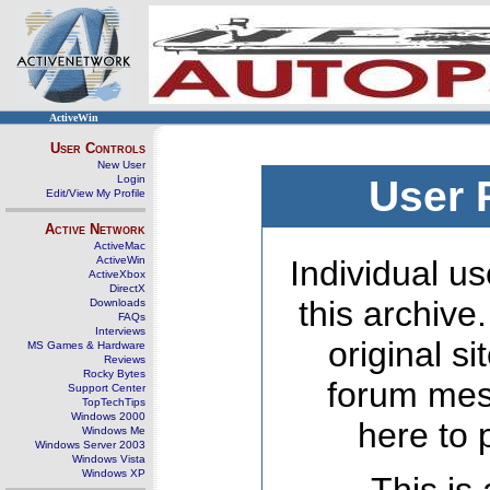
ActiveWin
User Controls
New User
Login
User 
Edit/View My Profile
Active Network
ActiveMac
ActiveWin
Individual us
ActiveXbox
DirectX
this archive
Downloads
FAQs
Interviews
original s
MS Games & Hardware
Reviews
Rocky Bytes
forum mes
Support Center
TopTechTips
Windows 2000
here to 
Windows Me
Windows Server 2003
Windows Vista
Windows XP