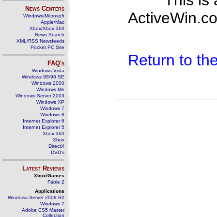
This is
News Centers
ActiveWin.co
Windows/Microsoft
Apple/Mac
Xbox/Xbox 360
News Search
XML/RSS Newsfeeds
Pocket PC Site
Return to t
FAQ's
Windows Vista
Windows 98/98 SE
Windows 2000
Windows Me
Windows Server 2003
Windows XP
Windows 7
Windows 8
Internet Explorer 6
Internet Explorer 5
Xbox 360
Xbox
DirectX
DVD's
Latest Reviews
Xbox/Games
Fable 2
Applications
Windows Server 2008 R2
Windows 7
Adobe CS5 Master
Collection