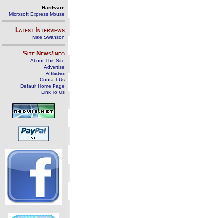
Hardware
Microsoft Express Mouse
Latest Interviews
Mike Swanson
Site News/Info
About This Site
Advertise
Affiliates
Contact Us
Default Home Page
Link To Us