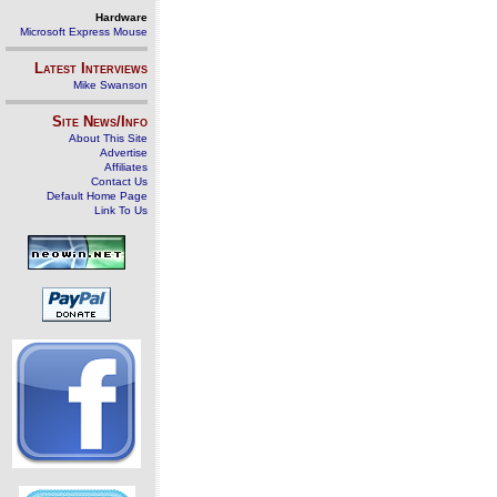
Hardware
Microsoft Express Mouse
Latest Interviews
Mike Swanson
Site News/Info
About This Site
Advertise
Affiliates
Contact Us
Default Home Page
Link To Us