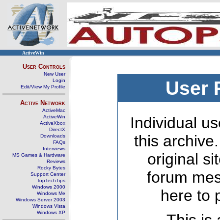
ActiveWin
User Controls
New User
Login
User 
Edit/View My Profile
Active Network
ActiveMac
ActiveWin
Individual us
ActiveXbox
DirectX
this archive
Downloads
FAQs
Interviews
original s
MS Games & Hardware
Reviews
Rocky Bytes
forum mes
Support Center
TopTechTips
Windows 2000
here to 
Windows Me
Windows Server 2003
Windows Vista
Windows XP