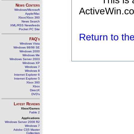
This is
News Centers
ActiveWin.co
Windows/Microsoft
Apple/Mac
Xbox/Xbox 360
News Search
XML/RSS Newsfeeds
Pocket PC Site
Return to t
FAQ's
Windows Vista
Windows 98/98 SE
Windows 2000
Windows Me
Windows Server 2003
Windows XP
Windows 7
Windows 8
Internet Explorer 6
Internet Explorer 5
Xbox 360
Xbox
DirectX
DVD's
Latest Reviews
Xbox/Games
Fable 2
Applications
Windows Server 2008 R2
Windows 7
Adobe CS5 Master
Collection