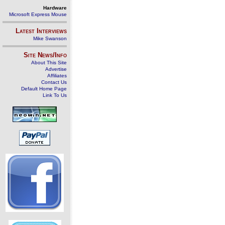
Hardware
Microsoft Express Mouse
Latest Interviews
Mike Swanson
Site News/Info
About This Site
Advertise
Affiliates
Contact Us
Default Home Page
Link To Us