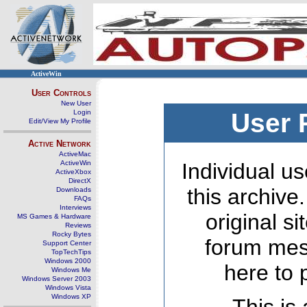
ActiveWin
User Controls
New User
Login
User 
Edit/View My Profile
Active Network
ActiveMac
ActiveWin
Individual us
ActiveXbox
DirectX
this archive
Downloads
FAQs
Interviews
original s
MS Games & Hardware
Reviews
Rocky Bytes
forum mes
Support Center
TopTechTips
Windows 2000
here to 
Windows Me
Windows Server 2003
Windows Vista
Windows XP