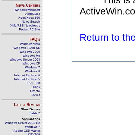
This is
News Centers
ActiveWin.co
Windows/Microsoft
Apple/Mac
Xbox/Xbox 360
News Search
XML/RSS Newsfeeds
Pocket PC Site
Return to t
FAQ's
Windows Vista
Windows 98/98 SE
Windows 2000
Windows Me
Windows Server 2003
Windows XP
Windows 7
Windows 8
Internet Explorer 6
Internet Explorer 5
Xbox 360
Xbox
DirectX
DVD's
Latest Reviews
Xbox/Games
Fable 2
Applications
Windows Server 2008 R2
Windows 7
Adobe CS5 Master
Collection