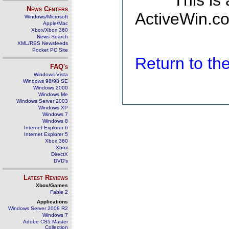
This is
News Centers
ActiveWin.co
Windows/Microsoft
Apple/Mac
Xbox/Xbox 360
News Search
XML/RSS Newsfeeds
Pocket PC Site
Return to t
FAQ's
Windows Vista
Windows 98/98 SE
Windows 2000
Windows Me
Windows Server 2003
Windows XP
Windows 7
Windows 8
Internet Explorer 6
Internet Explorer 5
Xbox 360
Xbox
DirectX
DVD's
Latest Reviews
Xbox/Games
Fable 2
Applications
Windows Server 2008 R2
Windows 7
Adobe CS5 Master
Collection