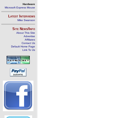
Hardware
Microsoft Express Mouse
Latest Interviews
Mike Swanson
Site News/Info
About This Site
Advertise
Affiliates
Contact Us
Default Home Page
Link To Us