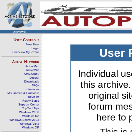
ActiveWin
User Controls
New User
Login
User 
Edit/View My Profile
Active Network
ActiveMac
ActiveWin
Individual us
ActiveXbox
DirectX
this archive
Downloads
FAQs
Interviews
original s
MS Games & Hardware
Reviews
Rocky Bytes
forum mes
Support Center
TopTechTips
Windows 2000
here to 
Windows Me
Windows Server 2003
Windows Vista
Windows XP