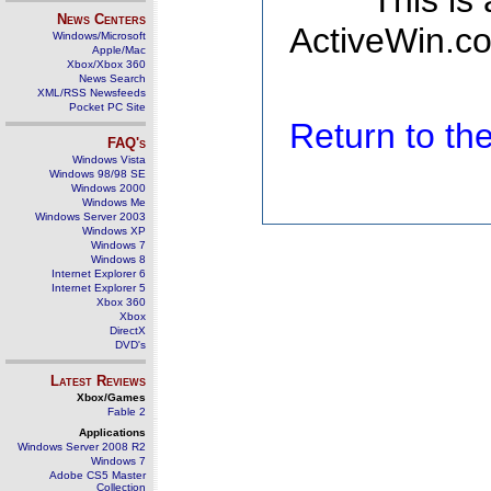
This is
News Centers
ActiveWin.co
Windows/Microsoft
Apple/Mac
Xbox/Xbox 360
News Search
XML/RSS Newsfeeds
Pocket PC Site
Return to t
FAQ's
Windows Vista
Windows 98/98 SE
Windows 2000
Windows Me
Windows Server 2003
Windows XP
Windows 7
Windows 8
Internet Explorer 6
Internet Explorer 5
Xbox 360
Xbox
DirectX
DVD's
Latest Reviews
Xbox/Games
Fable 2
Applications
Windows Server 2008 R2
Windows 7
Adobe CS5 Master
Collection