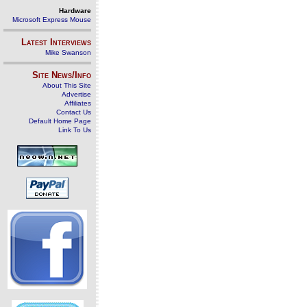
Hardware
Microsoft Express Mouse
Latest Interviews
Mike Swanson
Site News/Info
About This Site
Advertise
Affiliates
Contact Us
Default Home Page
Link To Us