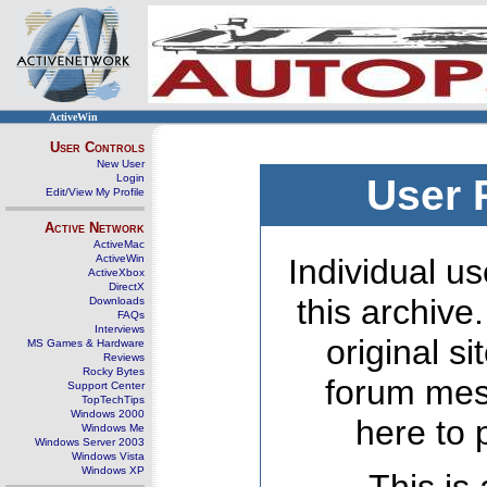
ActiveWin
User Controls
New User
Login
User 
Edit/View My Profile
Active Network
ActiveMac
ActiveWin
Individual us
ActiveXbox
DirectX
this archive
Downloads
FAQs
Interviews
original s
MS Games & Hardware
Reviews
Rocky Bytes
forum mes
Support Center
TopTechTips
Windows 2000
here to 
Windows Me
Windows Server 2003
Windows Vista
Windows XP