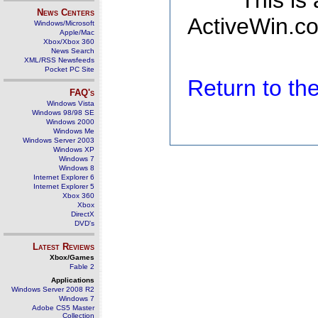
This is
News Centers
ActiveWin.co
Windows/Microsoft
Apple/Mac
Xbox/Xbox 360
News Search
XML/RSS Newsfeeds
Pocket PC Site
Return to t
FAQ's
Windows Vista
Windows 98/98 SE
Windows 2000
Windows Me
Windows Server 2003
Windows XP
Windows 7
Windows 8
Internet Explorer 6
Internet Explorer 5
Xbox 360
Xbox
DirectX
DVD's
Latest Reviews
Xbox/Games
Fable 2
Applications
Windows Server 2008 R2
Windows 7
Adobe CS5 Master
Collection