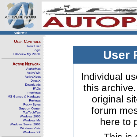
ActiveWin
User Controls
New User
Login
User 
Edit/View My Profile
Active Network
ActiveMac
ActiveWin
Individual us
ActiveXbox
DirectX
this archive
Downloads
FAQs
Interviews
original s
MS Games & Hardware
Reviews
Rocky Bytes
forum mes
Support Center
TopTechTips
Windows 2000
here to 
Windows Me
Windows Server 2003
Windows Vista
Windows XP