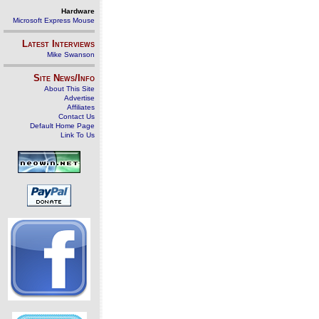
Hardware
Microsoft Express Mouse
Latest Interviews
Mike Swanson
Site News/Info
About This Site
Advertise
Affiliates
Contact Us
Default Home Page
Link To Us