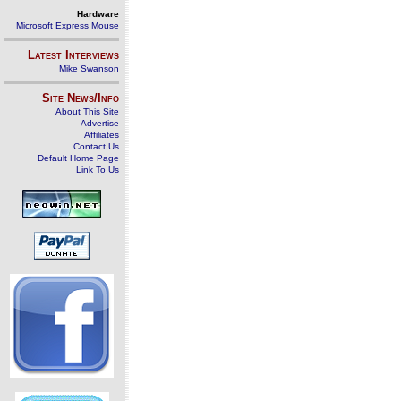
Hardware
Microsoft Express Mouse
Latest Interviews
Mike Swanson
Site News/Info
About This Site
Advertise
Affiliates
Contact Us
Default Home Page
Link To Us