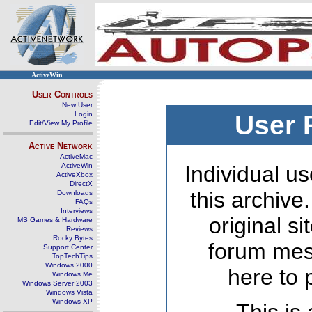
ActiveWin
User Controls
New User
Login
User 
Edit/View My Profile
Active Network
ActiveMac
ActiveWin
Individual us
ActiveXbox
DirectX
this archive
Downloads
FAQs
Interviews
original s
MS Games & Hardware
Reviews
Rocky Bytes
forum mes
Support Center
TopTechTips
Windows 2000
here to 
Windows Me
Windows Server 2003
Windows Vista
Windows XP