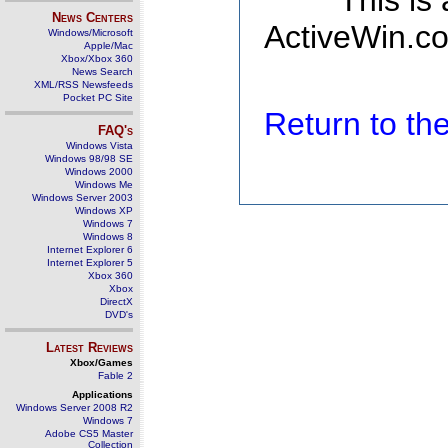
This is
News Centers
ActiveWin.co
Windows/Microsoft
Apple/Mac
Xbox/Xbox 360
News Search
XML/RSS Newsfeeds
Pocket PC Site
Return to t
FAQ's
Windows Vista
Windows 98/98 SE
Windows 2000
Windows Me
Windows Server 2003
Windows XP
Windows 7
Windows 8
Internet Explorer 6
Internet Explorer 5
Xbox 360
Xbox
DirectX
DVD's
Latest Reviews
Xbox/Games
Fable 2
Applications
Windows Server 2008 R2
Windows 7
Adobe CS5 Master
Collection