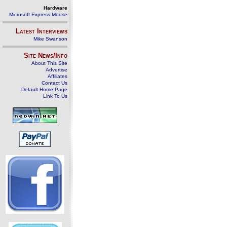
Hardware
Microsoft Express Mouse
Latest Interviews
Mike Swanson
Site News/Info
About This Site
Advertise
Affiliates
Contact Us
Default Home Page
Link To Us