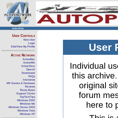
ActiveWin
User Controls
New User
Login
User 
Edit/View My Profile
Active Network
ActiveMac
ActiveWin
Individual us
ActiveXbox
DirectX
this archive
Downloads
FAQs
Interviews
original s
MS Games & Hardware
Reviews
Rocky Bytes
forum mes
Support Center
TopTechTips
Windows 2000
here to 
Windows Me
Windows Server 2003
Windows Vista
Windows XP