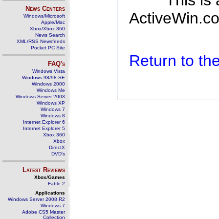
This is
News Centers
ActiveWin.co
Windows/Microsoft
Apple/Mac
Xbox/Xbox 360
News Search
XML/RSS Newsfeeds
Pocket PC Site
Return to t
FAQ's
Windows Vista
Windows 98/98 SE
Windows 2000
Windows Me
Windows Server 2003
Windows XP
Windows 7
Windows 8
Internet Explorer 6
Internet Explorer 5
Xbox 360
Xbox
DirectX
DVD's
Latest Reviews
Xbox/Games
Fable 2
Applications
Windows Server 2008 R2
Windows 7
Adobe CS5 Master
Collection