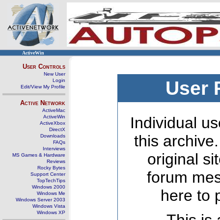
ActiveWin
User Controls
New User
Login
User 
Edit/View My Profile
Active Network
ActiveMac
ActiveWin
Individual us
ActiveXbox
DirectX
this archive
Downloads
FAQs
Interviews
original s
MS Games & Hardware
Reviews
Rocky Bytes
forum mes
Support Center
TopTechTips
Windows 2000
here to 
Windows Me
Windows Server 2003
Windows Vista
Windows XP