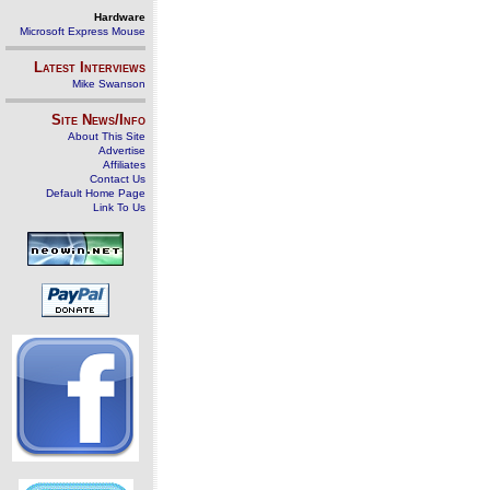
Hardware
Microsoft Express Mouse
Latest Interviews
Mike Swanson
Site News/Info
About This Site
Advertise
Affiliates
Contact Us
Default Home Page
Link To Us