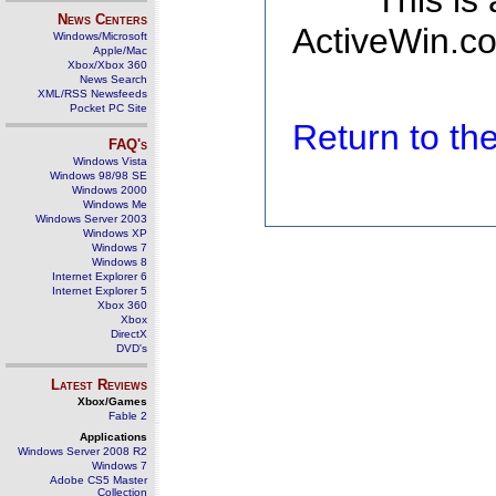
This is
News Centers
ActiveWin.co
Windows/Microsoft
Apple/Mac
Xbox/Xbox 360
News Search
XML/RSS Newsfeeds
Pocket PC Site
Return to t
FAQ's
Windows Vista
Windows 98/98 SE
Windows 2000
Windows Me
Windows Server 2003
Windows XP
Windows 7
Windows 8
Internet Explorer 6
Internet Explorer 5
Xbox 360
Xbox
DirectX
DVD's
Latest Reviews
Xbox/Games
Fable 2
Applications
Windows Server 2008 R2
Windows 7
Adobe CS5 Master
Collection