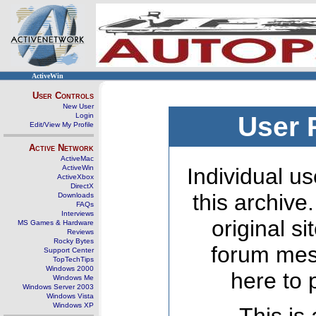
ActiveWin
User Controls
New User
Login
User 
Edit/View My Profile
Active Network
ActiveMac
ActiveWin
Individual us
ActiveXbox
DirectX
this archive
Downloads
FAQs
Interviews
original s
MS Games & Hardware
Reviews
Rocky Bytes
forum mes
Support Center
TopTechTips
Windows 2000
here to 
Windows Me
Windows Server 2003
Windows Vista
Windows XP