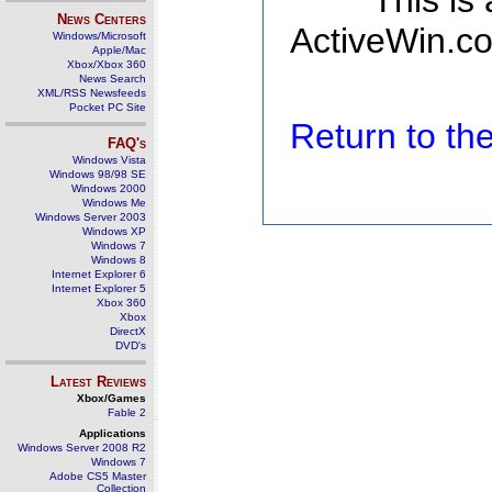
This is
News Centers
ActiveWin.co
Windows/Microsoft
Apple/Mac
Xbox/Xbox 360
News Search
XML/RSS Newsfeeds
Pocket PC Site
Return to t
FAQ's
Windows Vista
Windows 98/98 SE
Windows 2000
Windows Me
Windows Server 2003
Windows XP
Windows 7
Windows 8
Internet Explorer 6
Internet Explorer 5
Xbox 360
Xbox
DirectX
DVD's
Latest Reviews
Xbox/Games
Fable 2
Applications
Windows Server 2008 R2
Windows 7
Adobe CS5 Master
Collection