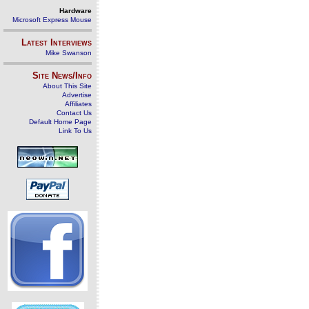
Hardware
Microsoft Express Mouse
Latest Interviews
Mike Swanson
Site News/Info
About This Site
Advertise
Affiliates
Contact Us
Default Home Page
Link To Us