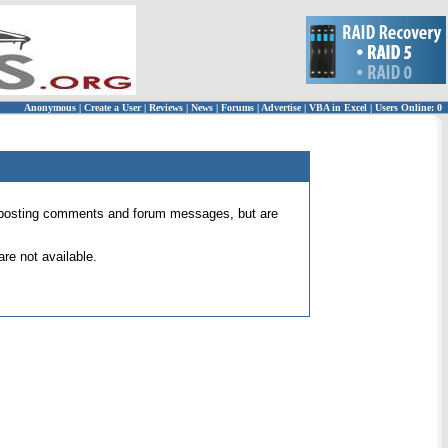
Anonymous
|
Create a User
|
Reviews
|
News
|
Forums
|
Advertise
|
VBA in Excel
|
Users Online: 0
 for posting comments and forum messages, but are
re not available.