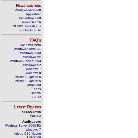
News Centers
Windows/Microsoft
Apple/Mac
Xbox/Xbox 360
News Search
XML/RSS Newsfeeds
Pocket PC Site
FAQ's
Windows Vista
Windows 98/98 SE
Windows 2000
Windows Me
Windows Server 2003
Windows XP
Windows 7
Windows 8
Internet Explorer 6
Internet Explorer 5
Xbox 360
Xbox
DirectX
DVD's
Latest Reviews
Xbox/Games
Fable 2
Applications
Windows Server 2008 R2
Windows 7
Adobe CS5 Master
Collection