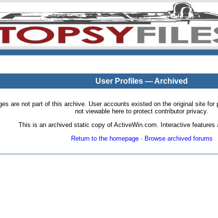
User Profiles — Archived
pages are not part of this archive. User accounts existed on the original site
not viewable here to protect contributor privacy.
This is an archived static copy of ActiveWin.com. Interactive features a
Return to the homepage
·
Browse archived forums