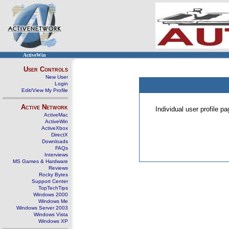
ActiveWin
User Controls
New User
Login
Edit/View My Profile
Active Network
Individual user profile 
ActiveMac
ActiveWin
ActiveXbox
DirectX
Downloads
FAQs
Interviews
MS Games & Hardware
Reviews
Rocky Bytes
Support Center
TopTechTips
Windows 2000
Windows Me
Windows Server 2003
Windows Vista
Windows XP