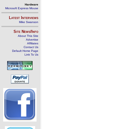
Hardware
Microsoft Express Mouse
Latest Interviews
Mike Swanson
Site News/Info
About This Site
Advertise
Affiliates
Contact Us
Default Home Page
Link To Us