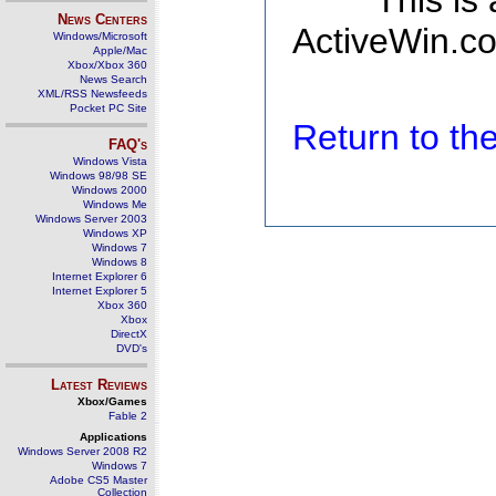
This is
News Centers
ActiveWin.co
Windows/Microsoft
Apple/Mac
Xbox/Xbox 360
News Search
XML/RSS Newsfeeds
Pocket PC Site
Return to t
FAQ's
Windows Vista
Windows 98/98 SE
Windows 2000
Windows Me
Windows Server 2003
Windows XP
Windows 7
Windows 8
Internet Explorer 6
Internet Explorer 5
Xbox 360
Xbox
DirectX
DVD's
Latest Reviews
Xbox/Games
Fable 2
Applications
Windows Server 2008 R2
Windows 7
Adobe CS5 Master
Collection