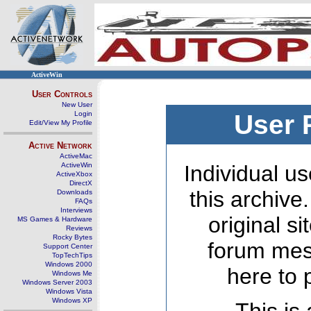
ActiveWin
User Controls
New User
Login
User 
Edit/View My Profile
Active Network
ActiveMac
ActiveWin
Individual us
ActiveXbox
DirectX
this archive
Downloads
FAQs
Interviews
original s
MS Games & Hardware
Reviews
Rocky Bytes
forum mes
Support Center
TopTechTips
Windows 2000
here to 
Windows Me
Windows Server 2003
Windows Vista
Windows XP