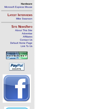
Hardware
Microsoft Express Mouse
Latest Interviews
Mike Swanson
Site News/Info
About This Site
Advertise
Affiliates
Contact Us
Default Home Page
Link To Us